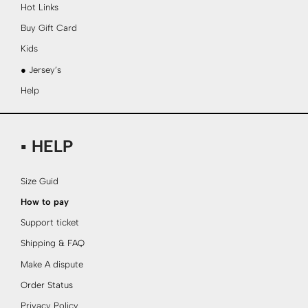
Hot Links
Buy Gift Card
Kids
● Jersey’s
Help
▪ HELP
Size Guid
How to pay
Support ticket
Shipping & FAQ
Make A dispute
Order Status
Privacy Policy