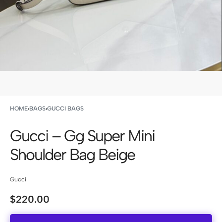
HOME
›
BAGS
›
GUCCI BAGS
Gucci – Gg Super Mini
Shoulder Bag Beige
Gucci
$
220.00