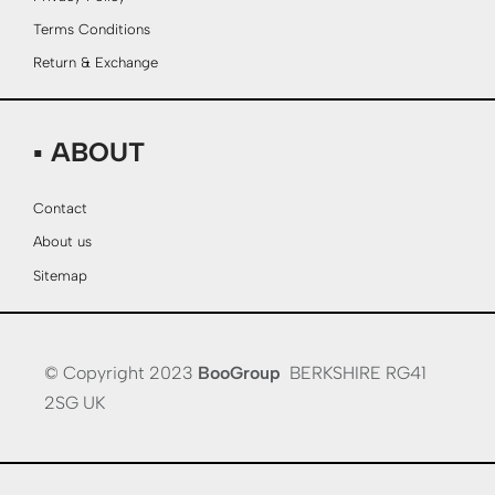
Terms Conditions
Return & Exchange
▪ ABOUT
Contact
About us
Sitemap
© Copyright 2023
BooGroup
BERKSHIRE RG41
2SG UK