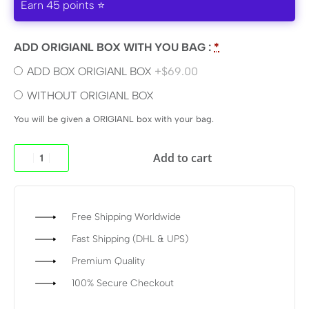
Earn 45 points ⭐
ADD ORIGIANL BOX WITH YOU BAG :
*
ADD BOX ORIGIANL BOX
+$69.00
WITHOUT ORIGIANL BOX
You will be given a ORIGIANL box with your bag.
Add to cart
Free Shipping Worldwide
Fast Shipping (DHL & UPS)
Premium Quality
100% Secure Checkout