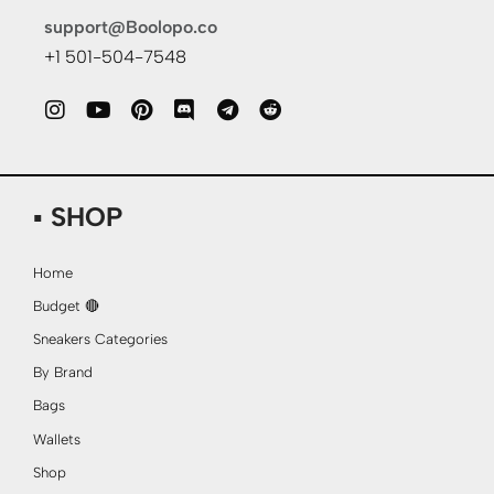
support@Boolopo.co
+1 501-504-7548
▪ SHOP
Home
Budget 🔴
Sneakers Categories
By Brand
Bags
Wallets
Shop