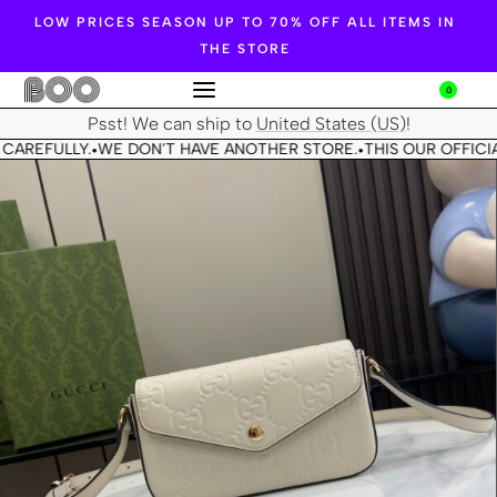
LOW PRICES SEASON UP TO 70% OFF ALL ITEMS IN
THE STORE
0
Psst! We can ship to
United States (US)
!
CAREFULLY.
WE DON'T HAVE ANOTHER STORE.
THIS OUR OFFICIA
•
•