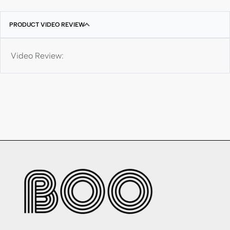
PRODUCT VIDEO REVIEW
Video Review: