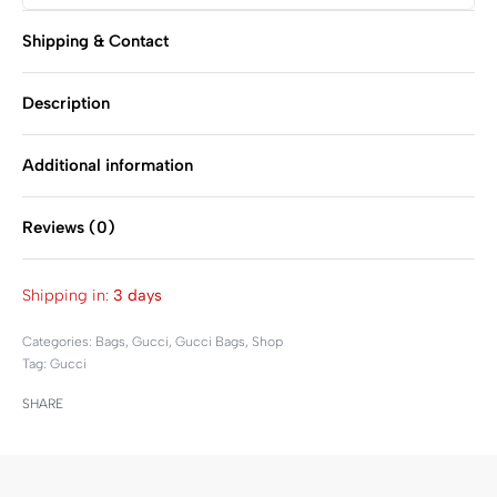
Shipping & Contact
Description
Additional information
Reviews (0)
Rated
0
out of 5
Shipping in:
3 days
Categories:
Bags
,
Gucci
,
Gucci Bags
,
Shop
Tag:
Gucci
SHARE