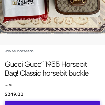
HOME
›
BUDGET
›
BAGS
Gucci Gucc” 1955 Horsebit
Bag! Classic horsebit buckle
Gucci
$
249.00