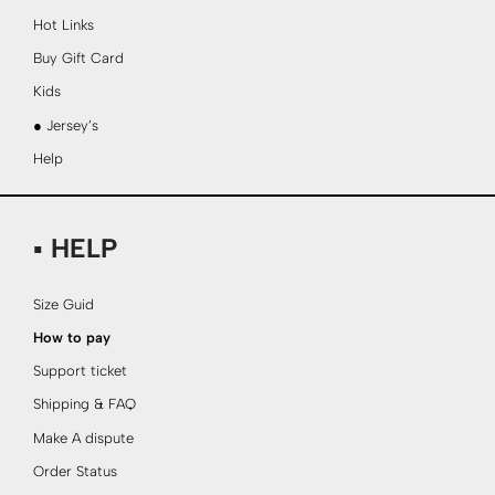
Hot Links
Buy Gift Card
Kids
● Jersey’s
Help
▪ HELP
Size Guid
How to pay
Support ticket
Shipping & FAQ
Make A dispute
Order Status