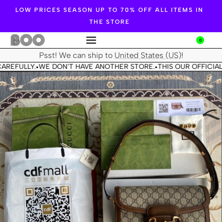
LOW PRICES SEASON UP TO 70% OFF ALL ITEMS IN
THE STORE
0
Psst! We can ship to
United States (US)
!
AREFULLY.
WE DON'T HAVE ANOTHER STORE.
THIS OUR OFFICIAL
•
•