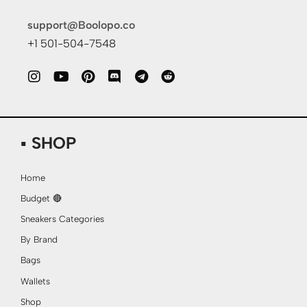
support@Boolopo.co
+1 501-504-7548
▪ SHOP
Home
Budget 🔴
Sneakers Categories
By Brand
Bags
Wallets
Shop