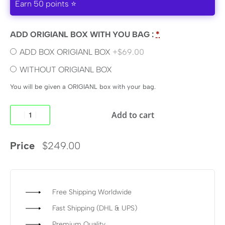
Earn 50 points ⭐
ADD ORIGIANL BOX WITH YOU BAG :
*
ADD BOX ORIGIANL BOX
+$69.00
WITHOUT ORIGIANL BOX
You will be given a ORIGIANL box with your bag.
Add to cart
Price
$
249.00
Free Shipping Worldwide
Fast Shipping (DHL & UPS)
Premium Quality