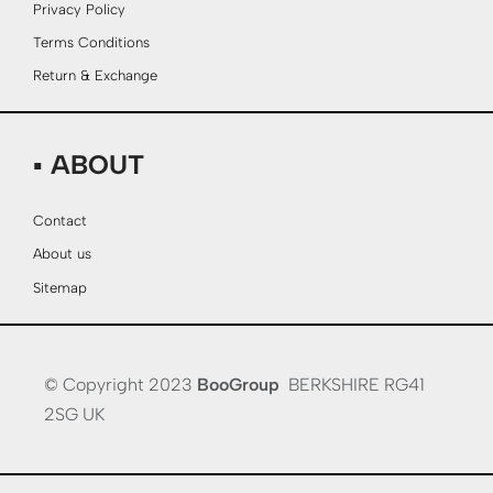
Privacy Policy
Terms Conditions
Return & Exchange
▪ ABOUT
Contact
About us
Sitemap
© Copyright 2023
BooGroup
BERKSHIRE RG41
2SG UK