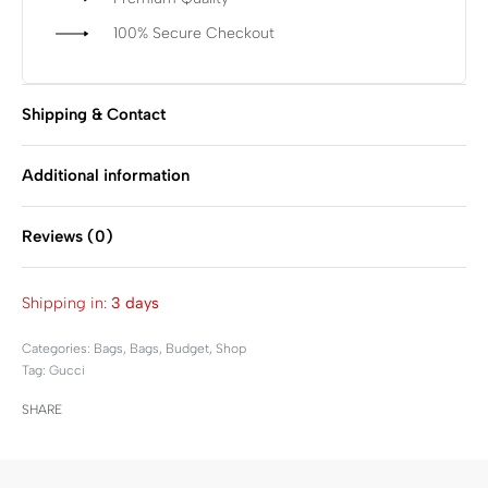
100% Secure Checkout
Shipping & Contact
Additional information
Reviews (0)
Rated
0
out of 5
Shipping in:
3 days
Categories:
Bags
,
Bags
,
Budget
,
Shop
Tag:
Gucci
SHARE