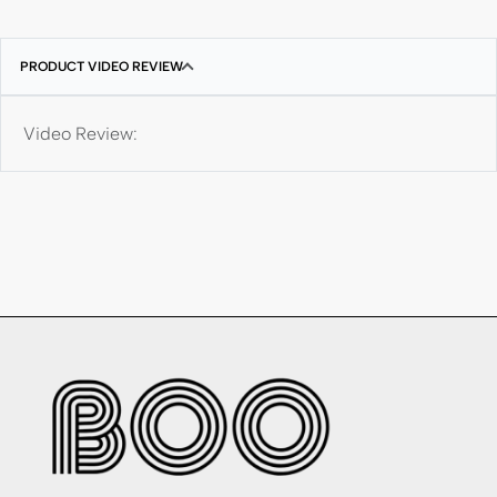
PRODUCT VIDEO REVIEW
Video Review: