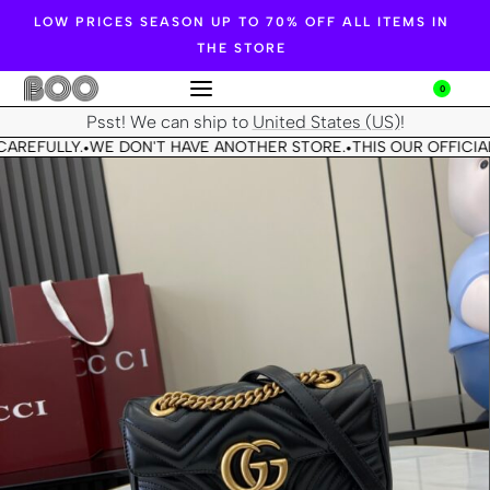
LOW PRICES SEASON UP TO 70% OFF ALL ITEMS IN
THE STORE
0
Psst! We can ship to
United States (US)
!
CAREFULLY.
WE DON'T HAVE ANOTHER STORE.
THIS OUR OFFICIAL
•
•