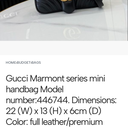
HOME
›
BUDGET
›
BAGS
Gucci Marmont series mini
handbag Model
number:446744. Dimensions:
22 (W) x 13 (H) x 6cm (D)
Color: full leather/premium