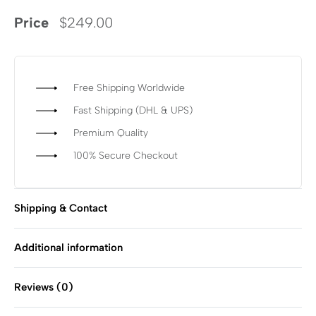
Price
$
249.00
Free Shipping Worldwide
Fast Shipping (DHL & UPS)
Premium Quality
100% Secure Checkout
Shipping & Contact
Additional information
Reviews (0)
Rated
0
out of 5