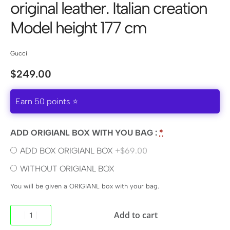
original leather. Italian creation
Model height 177 cm
Gucci
$
249.00
Earn 50 points ⭐
ADD ORIGIANL BOX WITH YOU BAG :
*
ADD BOX ORIGIANL BOX
+$69.00
WITHOUT ORIGIANL BOX
You will be given a ORIGIANL box with your bag.
Add to cart