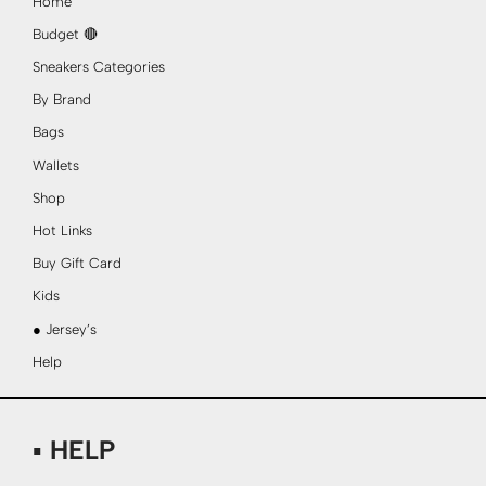
Home
Budget 🔴
Sneakers Categories
By Brand
Bags
Wallets
Shop
Hot Links
Buy Gift Card
Kids
● Jersey’s
Help
▪ HELP