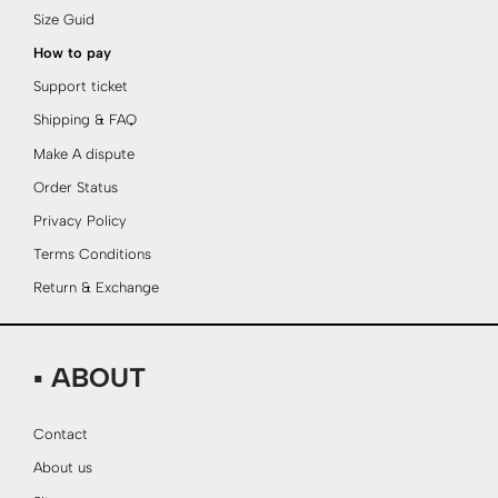
Size Guid
How to pay
Support ticket
Shipping & FAQ
Make A dispute
Order Status
Privacy Policy
Terms Conditions
Return & Exchange
▪ ABOUT
Contact
About us