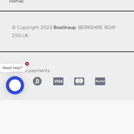
Sitemap
© Copyright 2023
BooGroup
BERKSHIRE RG41
2SG UK
Need help?
Secure payments