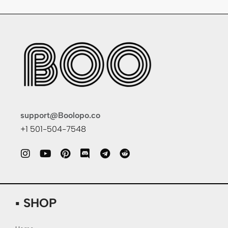
support@Boolopo.co
+1 501-504-7548
▪ SHOP