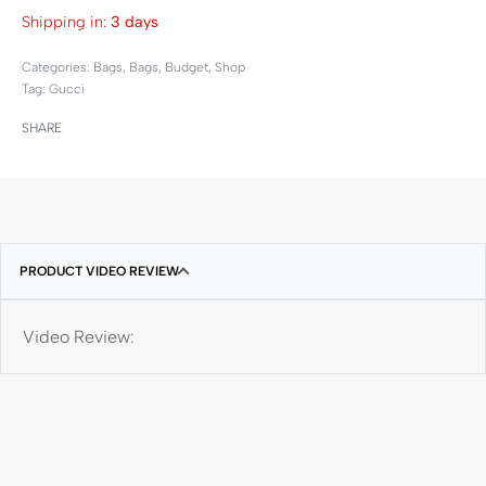
Shipping in:
3 days
Categories:
Bags
,
Bags
,
Budget
,
Shop
Tag:
Gucci
SHARE
PRODUCT VIDEO REVIEW
Video Review: