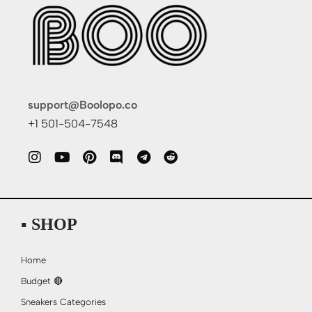
support@Boolopo.co
+1 501-504-7548
▪ SHOP
Home
Budget 🔴
Sneakers Categories