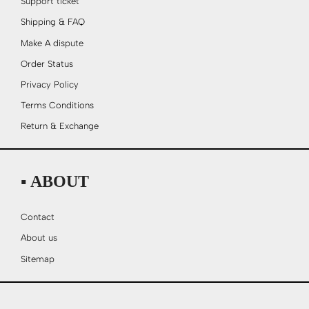
Support ticket
Shipping & FAQ
Make A dispute
Order Status
Privacy Policy
Terms Conditions
Return & Exchange
▪ ABOUT
Contact
About us
Sitemap