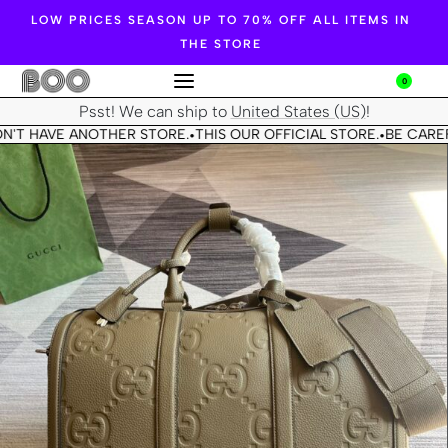
LOW PRICES SEASON UP TO 70% OFF ALL ITEMS IN
THE STORE
0
Psst! We can ship to
United States (US)
!
N'T HAVE ANOTHER STORE.
THIS OUR OFFICIAL STORE.
BE CAREF
•
•