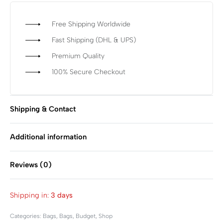
Free Shipping Worldwide
Fast Shipping (DHL & UPS)
Premium Quality
100% Secure Checkout
Shipping & Contact
Additional information
Reviews (0)
Rated
0
out of 5
Shipping in:
3 days
Categories:
Bags
,
Bags
,
Budget
,
Shop