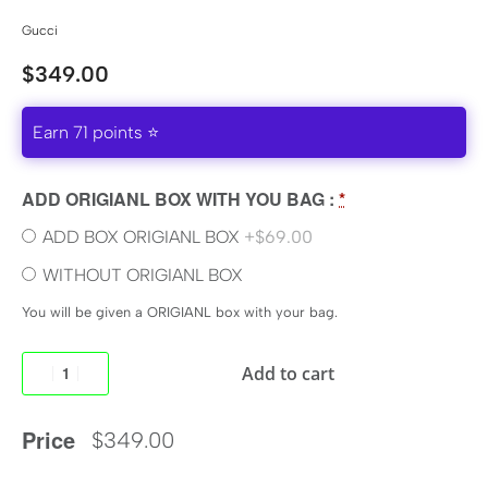
Gucci
$
349.00
Earn 71 points ⭐
ADD ORIGIANL BOX WITH YOU BAG :
*
ADD BOX ORIGIANL BOX
+$69.00
WITHOUT ORIGIANL BOX
You will be given a ORIGIANL box with your bag.
Add to cart
Price
$
349.00