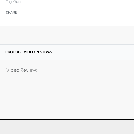
Tag:
Gucci
SHARE
PRODUCT VIDEO REVIEW
Video Review: