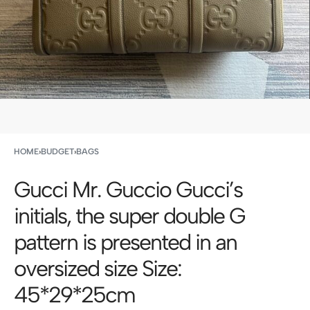
HOME
›
BUDGET
›
BAGS
Gucci Mr. Guccio Gucci’s
initials, the super double G
pattern is presented in an
oversized size Size:
45*29*25cm