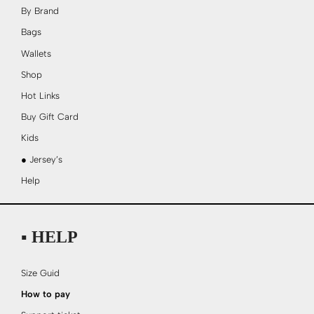
By Brand
Bags
Wallets
Shop
Hot Links
Buy Gift Card
Kids
● Jersey’s
Help
▪ HELP
Size Guid
How to pay