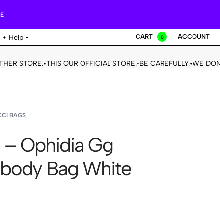
RE
CART
ACCOUNT
s
Help
0
STORE.
THIS OUR OFFICIAL STORE.
BE CAREFULLY.
WE DON'T HAV
•
•
•
CI BAGS
 – Ophidia Gg
body Bag White