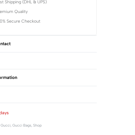
st Shipping (DHL & UPS)
remium Quality
00% Secure Checkout
ntact
formation
Rated
0
out of 5
days
,
Gucci
,
Gucci Bags
,
Shop