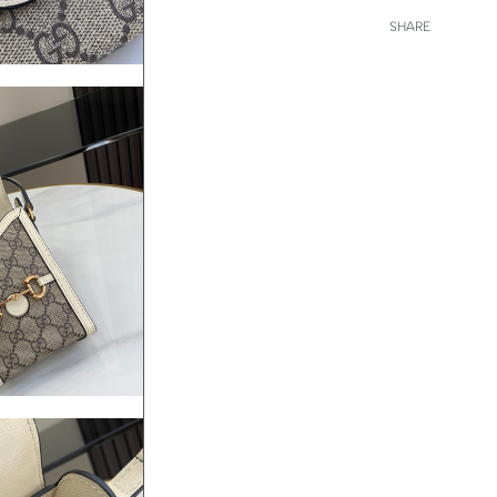
SHARE