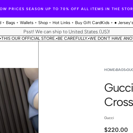
OW PRICES SEASON UP TO 70% OFF ALL ITEMS IN THE STO
d
Bags
Wallets
Shop
Hot Links
Buy Gift Card
Kids
● Jersey’
Psst! We can ship to
United States (US)
!
OUR OFFICIAL STORE.
BE CAREFULLY.
WE DON'T HAVE ANOTHER 
•
•
HOME
›
BAGS
›
GUC
Gucci
Cross
Gucci
$
220.00