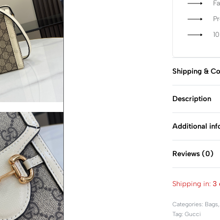
Fa
P
1
Shipping & Co
Description
Additional in
Reviews (0)
Shipping in:
3 
Categories:
Bags
Tag:
Gucci