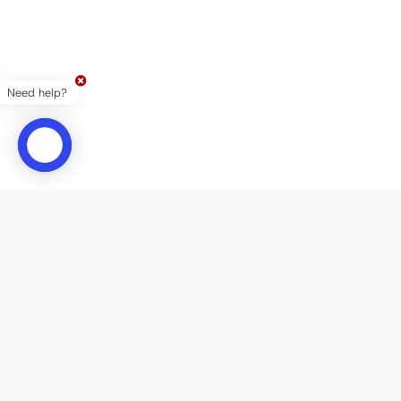
Need help?