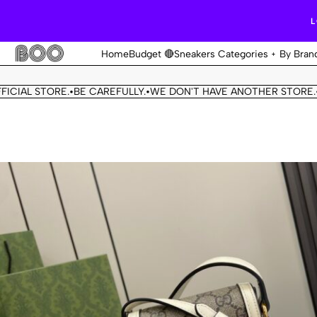
L
Home
Budget 🔴
Sneakers Categories
By Bran
 STORE.
BE CAREFULLY.
WE DON'T HAVE ANOTHER STORE.
THIS 
•
•
•