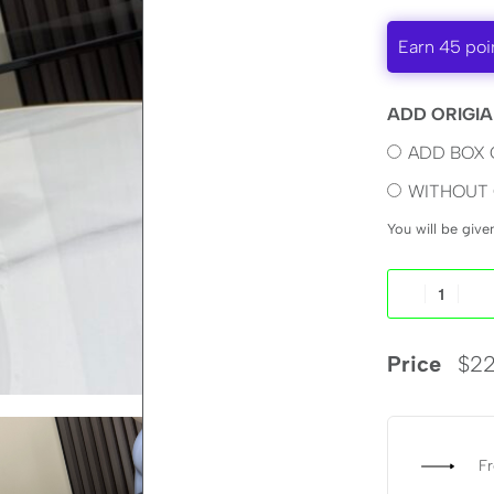
Earn 45 poi
ADD ORIGIA
ADD BOX 
WITHOUT 
You will be giv
Price
$
22
Fr