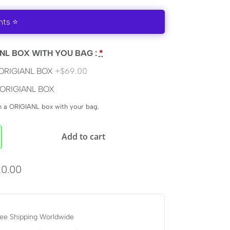
nts ⭐
NL BOX WITH YOU BAG :
*
ORIGIANL BOX
+$69.00
ORIGIANL BOX
en a ORIGIANL box with your bag.
Add to cart
0.00
ee Shipping Worldwide