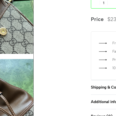
Price
$
23
Fr
Fa
P
1
Shipping & Co
Additional in