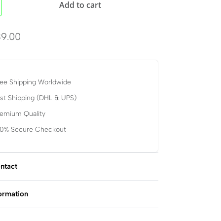
Add to cart
9.00
ee Shipping Worldwide
st Shipping (DHL & UPS)
remium Quality
00% Secure Checkout
ntact
formation