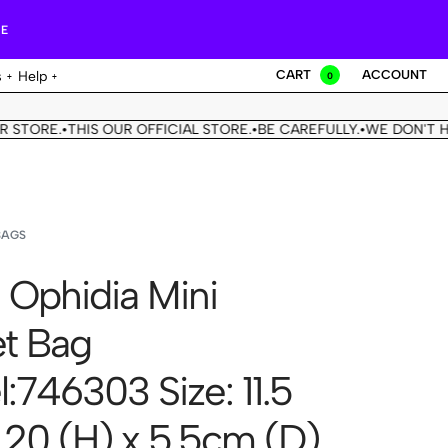
RE
CART
ACCOUNT
s
Help
0
E.
THIS OUR OFFICIAL STORE.
BE CAREFULLY.
WE DON'T HAVE A
•
•
•
BAGS
 Ophidia Mini
t Bag
:746303 Size: 11.5
 20 (H) x 5.5cm (D)