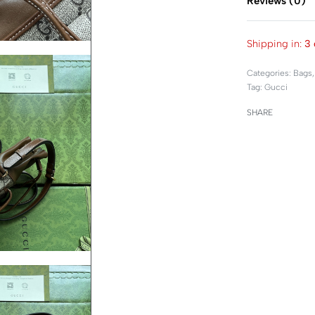
Reviews (0)
Shipping in:
3 
Categories:
Bags
Tag:
Gucci
SHARE