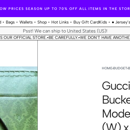
OW PRICES SEASON UP TO 70% OFF ALL ITEMS IN THE STO
d
Bags
Wallets
Shop
Hot Links
Buy Gift Card
Kids
● Jersey’
Psst! We can ship to
United States (US)
!
 OFFICIAL STORE.
BE CAREFULLY.
WE DON'T HAVE ANOTHER STOR
•
•
HOME
›
BUDGET
›
Gucci
Bucke
Model
(W) x