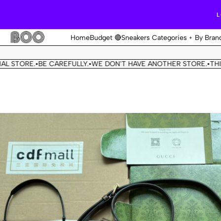
L
Home
Budget 🔴
Sneakers Categories
By Bran
ORE.
BE CAREFULLY.
WE DON'T HAVE ANOTHER STORE.
THIS OUR
•
•
•