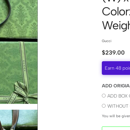
Color
Weigh
Gucci
$
239.00
Earn 48 poi
ADD ORIGIA
ADD BOX 
WITHOUT 
You will be giv