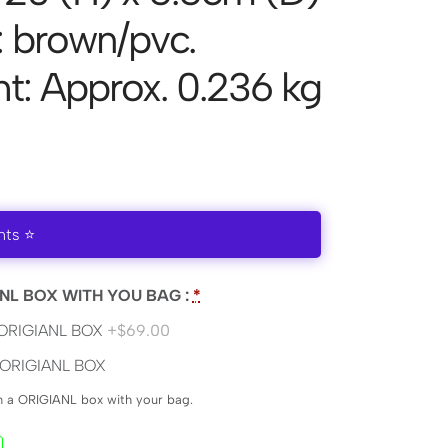
: brown/pvc.
t: Approx. 0.236 kg
nts ⭐
NL BOX WITH YOU BAG :
*
ORIGIANL BOX
+$69.00
ORIGIANL BOX
en a ORIGIANL box with your bag.