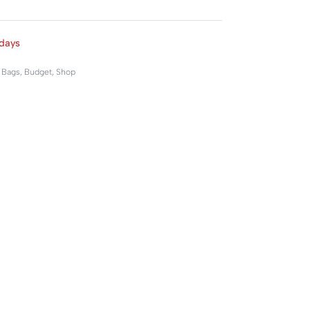
Rated
0
out of 5
days
,
Bags
,
Budget
,
Shop