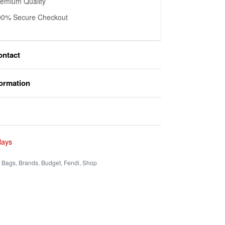
remium Quality
00% Secure Checkout
ontact
formation
Rated
0
out of 5
days
,
Bags
,
Brands
,
Budget
,
Fendi
,
Shop