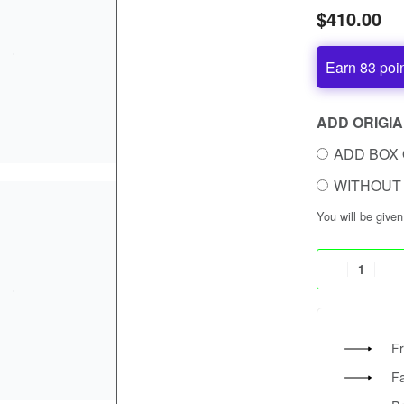
$
410.00
Earn 83 poi
ADD ORIGIA
ADD BOX 
WITHOUT 
You will be give
Fr
F