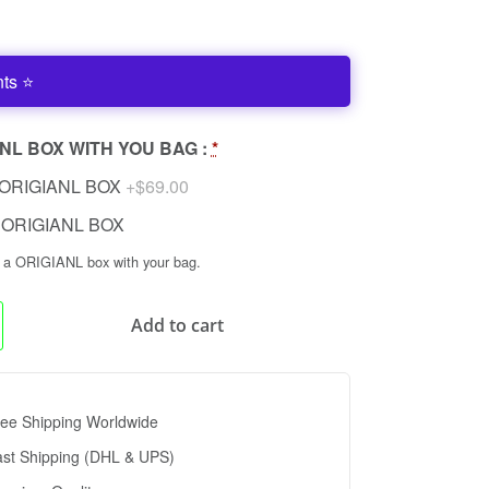
nts ⭐
NL BOX WITH YOU BAG :
*
ORIGIANL BOX
+$69.00
ORIGIANL BOX
n a ORIGIANL box with your bag.
Add to cart
ee Shipping Worldwide
ast Shipping (DHL & UPS)