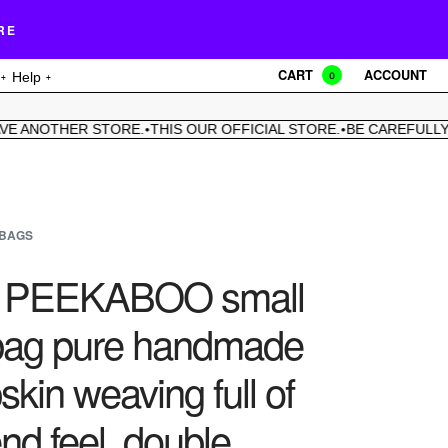
RE
CART
ACCOUNT
Help
0
ANOTHER STORE.
THIS OUR OFFICIAL STORE.
BE CAREFULLY.
WE
•
•
•
BAGS
c PEEKABOO small
ag pure handmade
kin weaving full of
nd feel, double