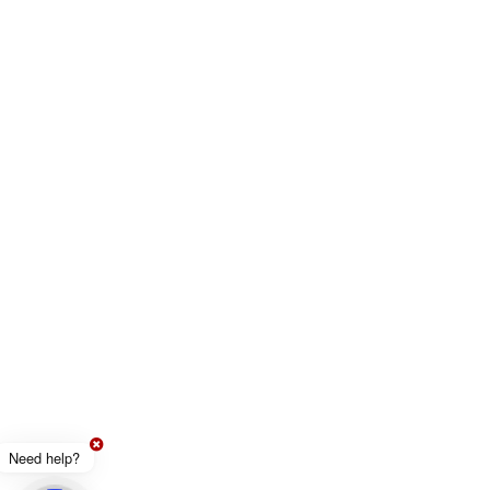
Need help?