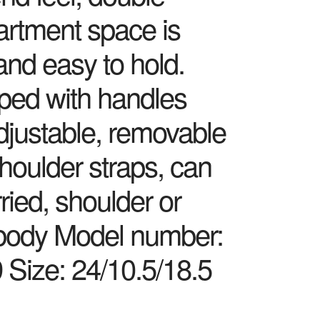
rtment space is
and easy to hold.
ped with handles
djustable, removable
houlder straps, can
ried, shoulder or
body Model number:
 Size: 24/10.5/18.5