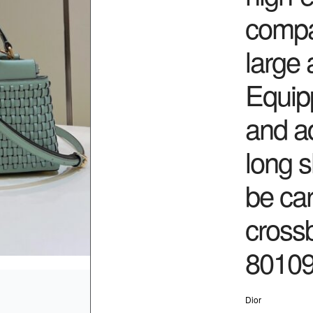
compa
large 
Equip
and a
long s
be car
cross
80109
Dior