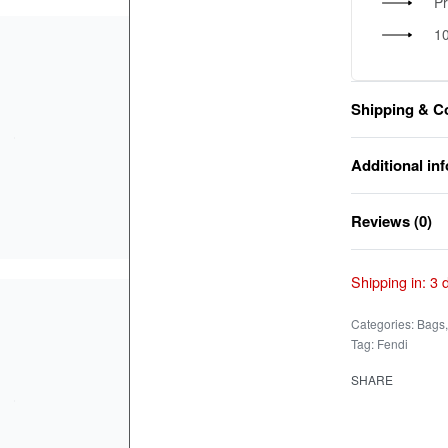
P
1
Shipping & C
Additional in
Reviews (0)
Shipping in:
3 
Categories:
Bags
Tag:
Fendi
SHARE