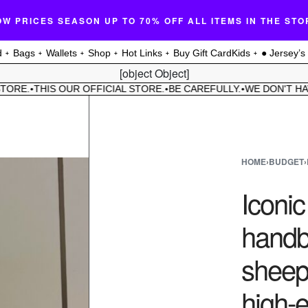
OW PRICES SEASON UP TO 70% OFF ALL ITEMS IN THE STO
d
Bags
Wallets
Shop
Hot Links
Buy Gift Card
Kids
● Jersey’s
[object Object]
E.
THIS OUR OFFICIAL STORE.
BE CAREFULLY.
WE DON'T HAVE 
•
•
•
HOME
›
BUDGET
›
Iconi
handb
sheeps
high-e