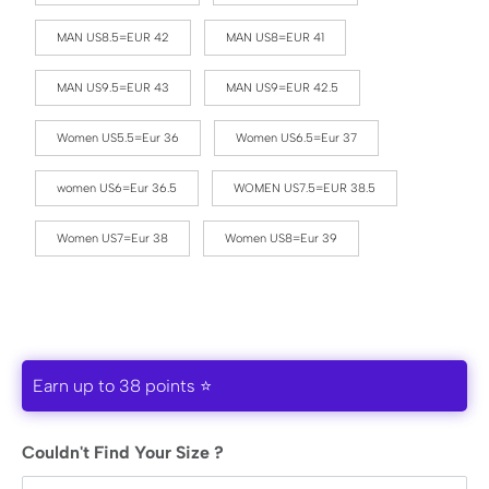
MAN US8.5=EUR 42
MAN US8=EUR 41
MAN US9.5=EUR 43
MAN US9=EUR 42.5
Women US5.5=Eur 36
Women US6.5=Eur 37
women US6=Eur 36.5
WOMEN US7.5=EUR 38.5
Women US7=Eur 38
Women US8=Eur 39
Earn up to 38 points ⭐
Couldn't Find Your Size ?