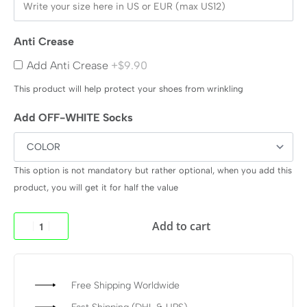
Anti Crease
Add Anti Crease
+$9.90
This product will help protect your shoes from wrinkling
Add OFF-WHITE Socks
This option is not mandatory but rather optional, when you add this
product, you will get it for half the value
Add to cart
Free Shipping Worldwide