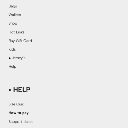
Bags
Wallets
Shop
Hot Links
Buy Gift Card
Kids
● Jersey’s
Help
▪ HELP
Size Guid
How to pay
Support ticket