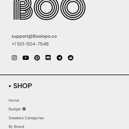
support@Boolopo.co
+1 501-504-7548
▪ SHOP
Home
Budget 🔴
Sneakers Categories
By Brand