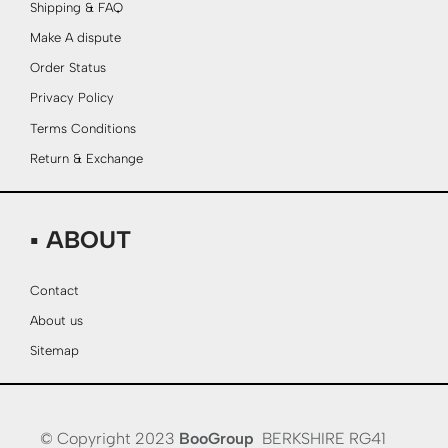
Shipping & FAQ
Make A dispute
Order Status
Privacy Policy
Terms Conditions
Return & Exchange
▪ ABOUT
Contact
About us
Sitemap
© Copyright 2023
BooGroup
BERKSHIRE RG41