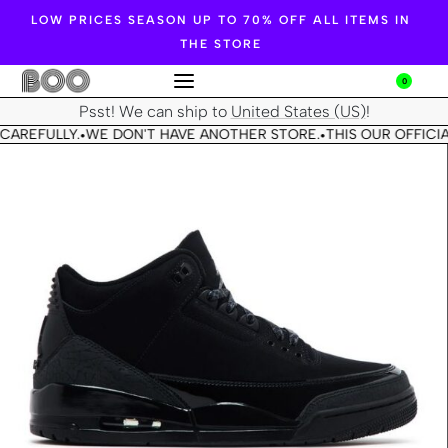
LOW PRICES SEASON UP TO 70% OFF ALL ITEMS IN
THE STORE
0
Psst! We can ship to
United States (US)
!
CAREFULLY.
WE DON'T HAVE ANOTHER STORE.
THIS OUR OFFICIA
•
•