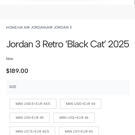
HOME
›
UA AIR JORDAN
›
AIR JORDAN 3
Jordan 3 Retro ‘Black Cat’ 2025
Nike
$
189.00
SIZE
MAN US10.5=EUR 44.5
MAN US10=EUR 44
MAN US11=EUR 45
MAN US12=EUR 46
MAN US7.5=EUR 40.5
MAN US7=EUR 40