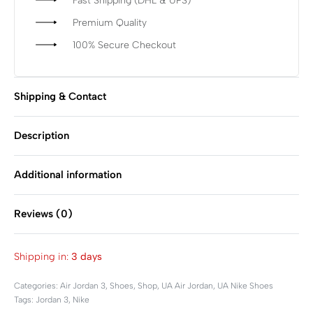
Fast Shipping (DHL & UPS)
Premium Quality
100% Secure Checkout
Shipping & Contact
Description
Additional information
Reviews (0)
Rated
0
out of 5
Shipping in:
3 days
Categories:
Air Jordan 3
,
Shoes
,
Shop
,
UA Air Jordan
,
UA Nike Shoes
Tags:
Jordan 3
,
Nike