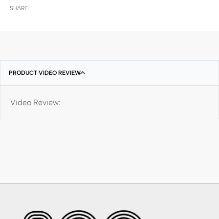
SHARE
PRODUCT VIDEO REVIEW
Video Review: