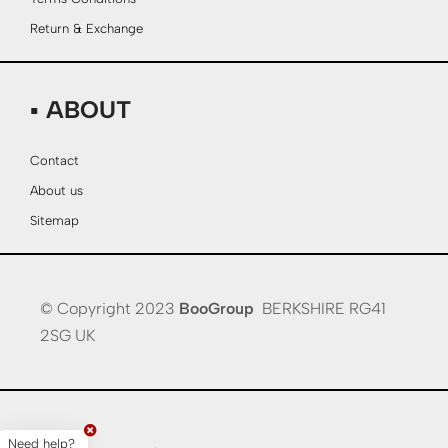
Return & Exchange
▪ ABOUT
Contact
About us
Sitemap
© Copyright 2023
BooGroup
BERKSHIRE RG41
2SG UK
Need help?