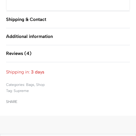
Shipping & Contact
Additional information
Reviews (4)
Rated
4
5.00
out of 
Shipping in:
3 days
Categories:
Bags
,
Shop
Tag:
Supreme
SHARE