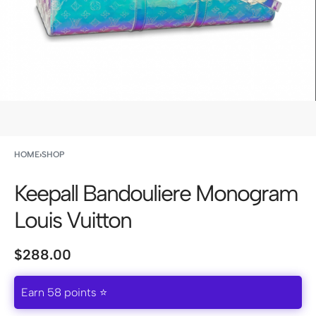
HOME
›
SHOP
Keepall Bandouliere Monogram
Louis Vuitton
$
288.00
Earn 58 points ⭐