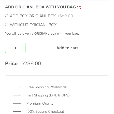
ADD ORIGIANL BOX WITH YOU BAG :
*
ADD BOX ORIGIANL BOX
+$69.00
WITHOUT ORIGIANL BOX
You will be given a ORIGIANL box with your bag.
Add to cart
Price
$
288.00
Free Shipping Worldwide
Fast Shipping (DHL & UPS)
Premium Quality
100% Secure Checkout