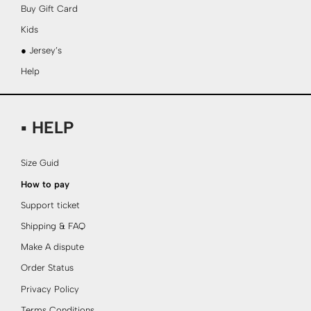
Buy Gift Card
Kids
● Jersey’s
Help
▪ HELP
Size Guid
How to pay
Support ticket
Shipping & FAQ
Make A dispute
Order Status
Privacy Policy
Terms Conditions