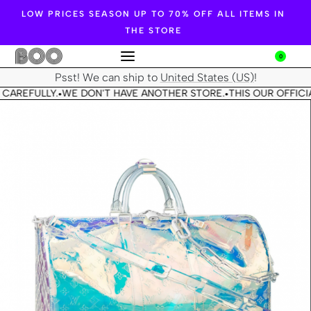
LOW PRICES SEASON UP TO 70% OFF ALL ITEMS IN
THE STORE
0
Psst! We can ship to
United States (US)
!
 CAREFULLY.
WE DON'T HAVE ANOTHER STORE.
THIS OUR OFFICIA
•
•