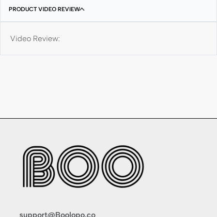
PRODUCT VIDEO REVIEW
Video Review:
support@Boolopo.co