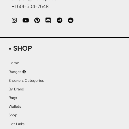
+1 501-504-7548
▪ SHOP
Home
Budget 🔴
Sneakers Categories
By Brand
Bags
Wallets
Shop
Hot Links