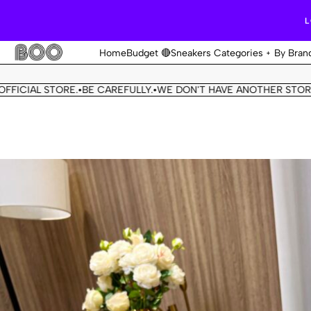
L
Home
Budget 🔴
Sneakers Categories
By Bran
L STORE.
BE CAREFULLY.
WE DON'T HAVE ANOTHER STORE.
THIS 
•
•
•