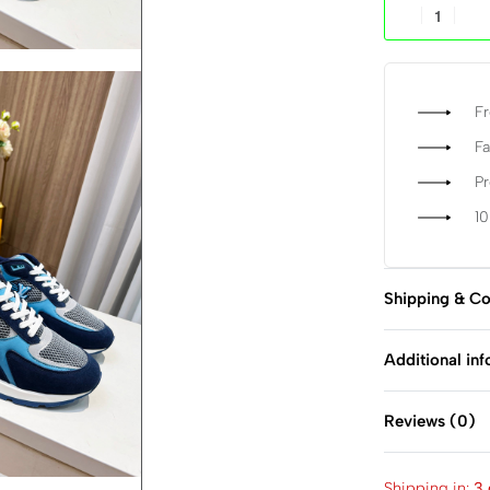
Fr
Fa
P
1
Shipping & Co
Additional in
Reviews (0)
Shipping in:
3 