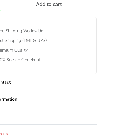
Add to cart
ee Shipping Worldwide
st Shipping (DHL & UPS)
remium Quality
00% Secure Checkout
ntact
formation
Rated
0
out of 5
days