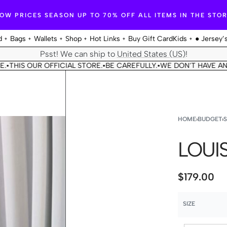
OW PRICES SEASON UP TO 70% OFF ALL ITEMS IN THE STO
d
Bags
Wallets
Shop
Hot Links
Buy Gift Card
Kids
● Jersey’
Psst! We can ship to
United States (US)
!
OUR OFFICIAL STORE.
BE CAREFULLY.
WE DON'T HAVE ANOTHER 
•
•
HOME
›
BUDGET
›
LOUIS
$
179.00
SIZE