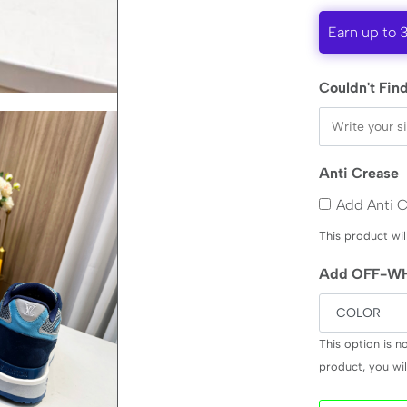
Earn up to 
Couldn't Find
Anti Crease
Add Anti 
This product wil
Add OFF-WH
This option is n
product, you will