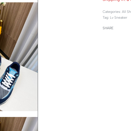
Categories:
All S
Tag:
Lv Sneaker
SHARE