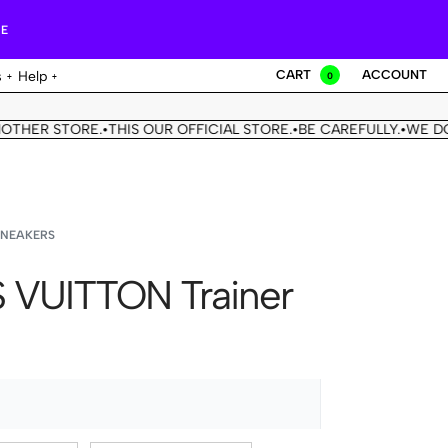
RE
CART
ACCOUNT
s
Help
0
STORE.
THIS OUR OFFICIAL STORE.
BE CAREFULLY.
WE DON'T HA
•
•
•
SNEAKERS
 VUITTON Trainer