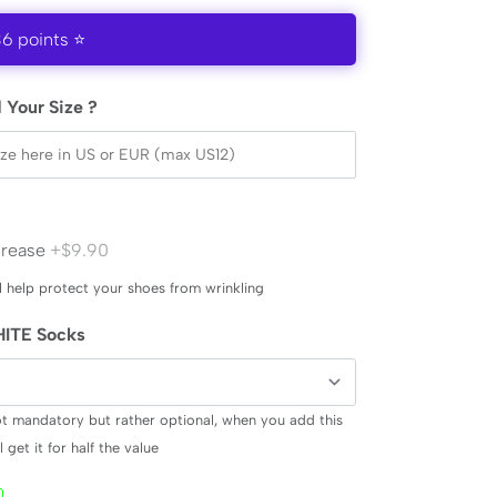
36 points ⭐
 Your Size ?
Crease
+$9.90
l help protect your shoes from wrinkling
ITE Socks
ot mandatory but rather optional, when you add this
 get it for half the value