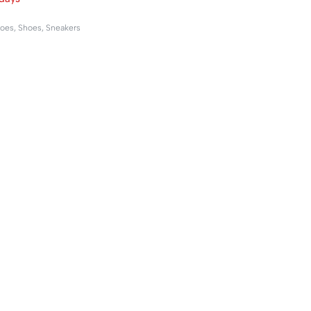
hoes
,
Shoes
,
Sneakers