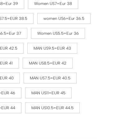
8=Eur 39
Women US7=Eur 38
7.5=EUR 38.5
women US6=Eur 36.5
6.5=Eur 37
Women US5.5=Eur 36
EUR 42.5
MAN US9.5=EUR 43
EUR 41
MAN US8.5=EUR 42
EUR 40
MAN US7.5=EUR 40.5
=EUR 46
MAN US11=EUR 45
=EUR 44
MAN US10.5=EUR 44.5