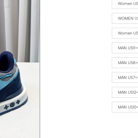
Women US
WOMEN US
Women US
MAN US9=
MAN US8=
MAN US7=
MAN US12
MAN US10