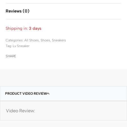
Reviews (0)
Rated
0
out of 5
Shipping in:
3 days
Categories:
All Shoes
,
Shoes
,
Sneakers
Tag:
Lv Sneaker
SHARE
PRODUCT VIDEO REVIEW
Video Review: