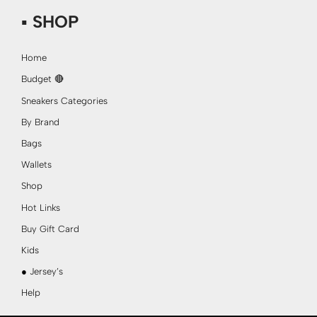
▪ SHOP
Home
Budget 🔴
Sneakers Categories
By Brand
Bags
Wallets
Shop
Hot Links
Buy Gift Card
Kids
● Jersey’s
Help