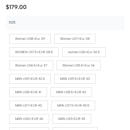
$
179.00
SIZE
Women US8=Eur 39
Women US7=Eur 38
WOMEN US7.5=EUR 38.5
women US6=Eur 36.5
Women US6.5=Eur 37
Women US5.5=Eur 36
MAN US9=EUR 42.5
MAN US9.5=EUR 43
MAN US8=EUR 41
MAN US8.5=EUR 42
MAN US7=EUR 40
MAN US7.5=EUR 40.5
MAN US12=EUR 46
MAN US11=EUR 45