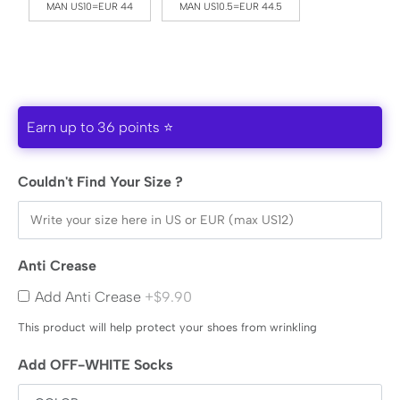
MAN US10=EUR 44
MAN US10.5=EUR 44.5
Earn up to 36 points ⭐
Couldn't Find Your Size ?
Anti Crease
Add Anti Crease
+$9.90
This product will help protect your shoes from wrinkling
Add OFF-WHITE Socks