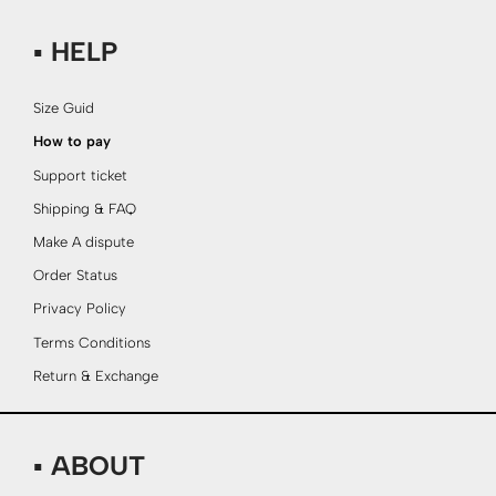
▪ HELP
Size Guid
How to pay
Support ticket
Shipping & FAQ
Make A dispute
Order Status
Privacy Policy
Terms Conditions
Return & Exchange
▪ ABOUT