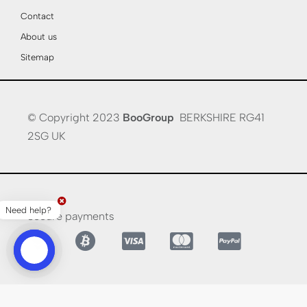
Contact
About us
Sitemap
© Copyright 2023
BooGroup
BERKSHIRE RG41
2SG UK
Need help?
Secure payments