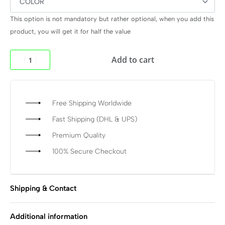
This option is not mandatory but rather optional, when you add this
product, you will get it for half the value
Add to cart
Free Shipping Worldwide
Fast Shipping (DHL & UPS)
Premium Quality
100% Secure Checkout
Shipping & Contact
Additional information