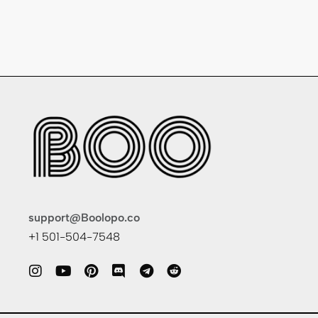
support@Boolopo.co
+1 501-504-7548