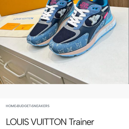
HOME
›
BUDGET
›
SNEAKERS
LOUIS VUITTON Trainer