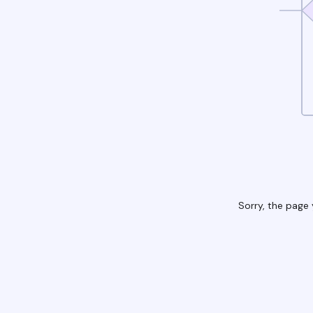
Sorry, the page 