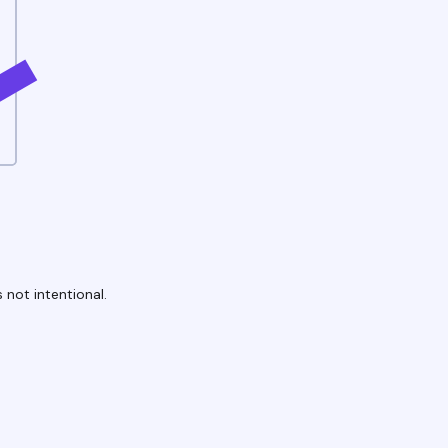
 not intentional.