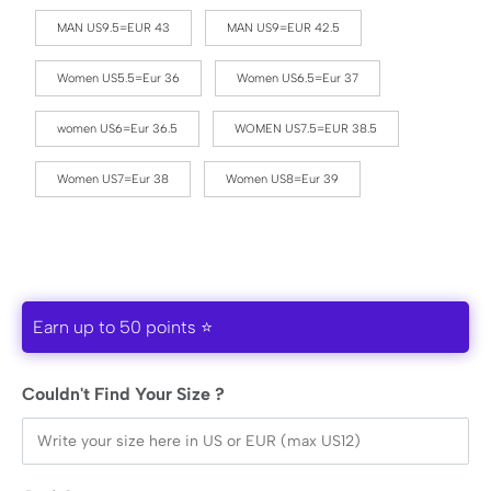
MAN US9.5=EUR 43
MAN US9=EUR 42.5
Women US5.5=Eur 36
Women US6.5=Eur 37
women US6=Eur 36.5
WOMEN US7.5=EUR 38.5
Women US7=Eur 38
Women US8=Eur 39
Earn up to 50 points ⭐
Couldn't Find Your Size ?