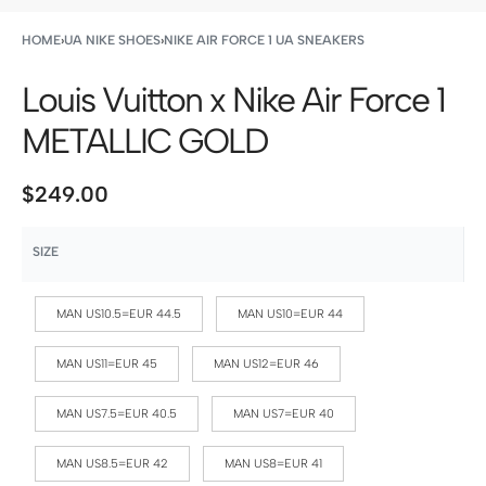
HOME
›
UA NIKE SHOES
›
NIKE AIR FORCE 1 UA SNEAKERS
Louis Vuitton x Nike Air Force 1
METALLIC GOLD
$
249.00
SIZE
MAN US10.5=EUR 44.5
MAN US10=EUR 44
MAN US11=EUR 45
MAN US12=EUR 46
MAN US7.5=EUR 40.5
MAN US7=EUR 40
MAN US8.5=EUR 42
MAN US8=EUR 41