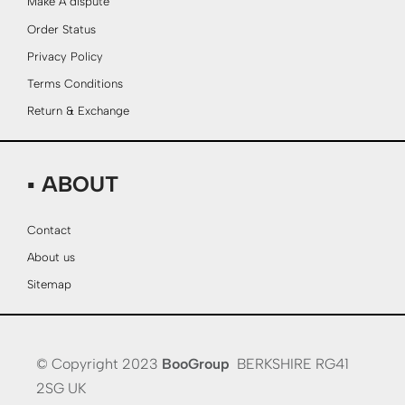
Make A dispute
Order Status
Privacy Policy
Terms Conditions
Return & Exchange
▪ ABOUT
Contact
About us
Sitemap
© Copyright 2023
BooGroup
BERKSHIRE RG41
2SG UK