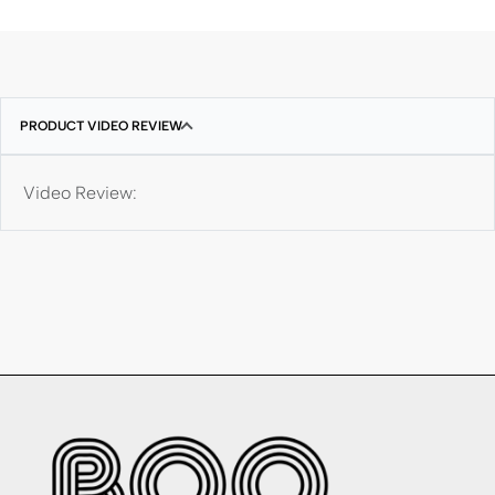
PRODUCT VIDEO REVIEW
Video Review: