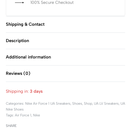
100% Secure Checkout
Shipping & Contact
Description
Additional information
Reviews (0)
Rated
0
out of 5
Shipping in:
3 days
Categories:
Nike Air Force 1 UA Sneakers
,
Shoes
,
Shop
,
UA LV Sneakers
,
UA
Nike Shoes
Tags:
Air Force 1
,
Nike
SHARE