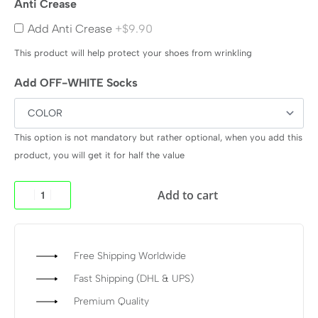
Anti Crease
Add Anti Crease
+$9.90
This product will help protect your shoes from wrinkling
Add OFF-WHITE Socks
This option is not mandatory but rather optional, when you add this
product, you will get it for half the value
Add to cart
Free Shipping Worldwide
Fast Shipping (DHL & UPS)
Premium Quality