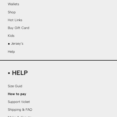
Wallets
Shop
Hot Links
Buy Gift Card
Kids
● Jersey’s
Help
▪ HELP
Size Guid
How to pay
Support ticket
Shipping & FAQ