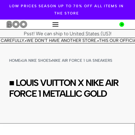
LOW PRICES SEASON UP TO 70% OFF ALL ITEMS IN
THE STORE
0
Psst! We can ship to
United States (US)
!
CAREFULLY.
WE DON'T HAVE ANOTHER STORE.
THIS OUR OFFICIA
•
•
HOME
›
UA NIKE SHOES
›
NIKE AIR FORCE 1 UA SNEAKERS
■ LOUIS VUITTON X NIKE AIR
FORCE 1 METALLIC GOLD