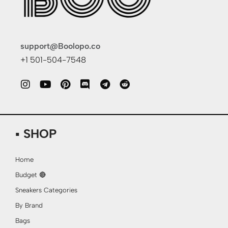
support@Boolopo.co
+1 501-504-7548
▪ SHOP
Home
Budget 🔴
Sneakers Categories
By Brand
Bags