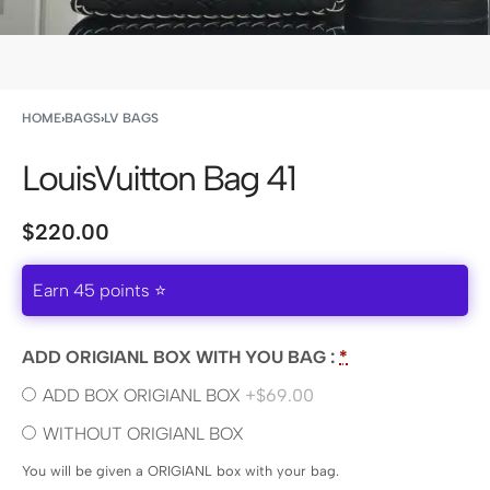
HOME
›
BAGS
›
LV BAGS
LouisVuitton Bag 41
$
220.00
Earn 45 points ⭐
ADD ORIGIANL BOX WITH YOU BAG :
*
ADD BOX ORIGIANL BOX
+$69.00
WITHOUT ORIGIANL BOX
You will be given a ORIGIANL box with your bag.