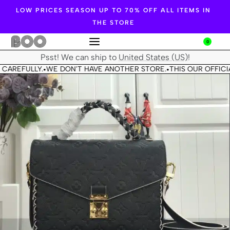
LOW PRICES SEASON UP TO 70% OFF ALL ITEMS IN
THE STORE
0
Psst! We can ship to
United States (US)
!
 CAREFULLY.
WE DON'T HAVE ANOTHER STORE.
THIS OUR OFFICI
•
•