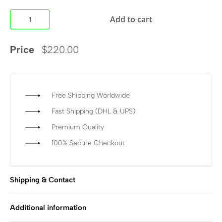
Add to cart
Price
$
220.00
Free Shipping Worldwide
Fast Shipping (DHL & UPS)
Premium Quality
100% Secure Checkout
Shipping & Contact
Additional information