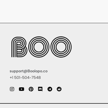
support@Boolopo.co
+1 501-504-7548