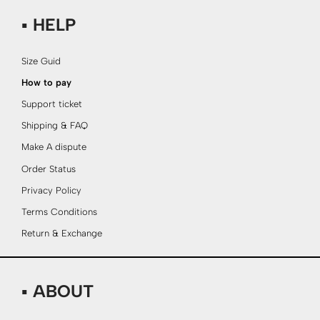
▪ HELP
Size Guid
How to pay
Support ticket
Shipping & FAQ
Make A dispute
Order Status
Privacy Policy
Terms Conditions
Return & Exchange
▪ ABOUT