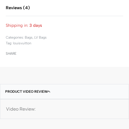
Reviews (4)
Rated
4
5.00
out of 
Shipping in:
3 days
Categories:
Bags
,
LV Bags
Tag:
louisvuitton
SHARE
PRODUCT VIDEO REVIEW
Video Review: