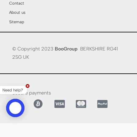
Contact
About us
Sitemap
© Copyright 2023
BooGroup
BERKSHIRE RG41
2SG UK
Need help?
Secure payments