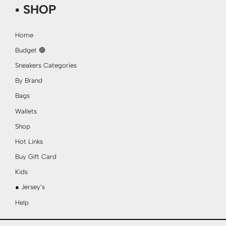
▪ SHOP
Home
Budget 🔴
Sneakers Categories
By Brand
Bags
Wallets
Shop
Hot Links
Buy Gift Card
Kids
● Jersey’s
Help