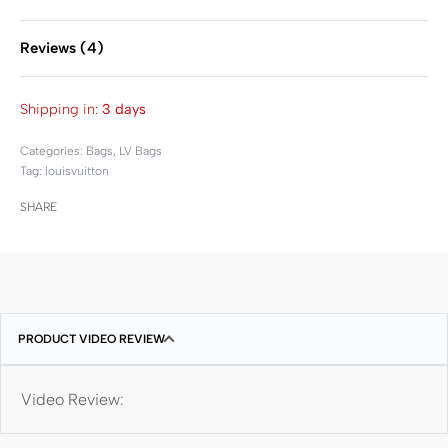
Reviews (4)
Rated
4
4.50
out of 
Shipping in:
3 days
Categories:
Bags
,
LV Bags
Tag:
louisvuitton
SHARE
PRODUCT VIDEO REVIEW
Video Review: