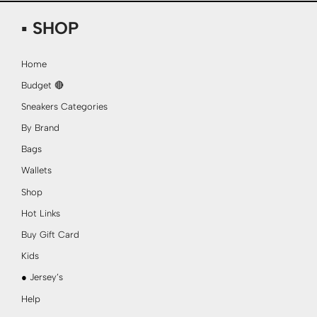
▪ SHOP
Home
Budget 🔴
Sneakers Categories
By Brand
Bags
Wallets
Shop
Hot Links
Buy Gift Card
Kids
● Jersey’s
Help