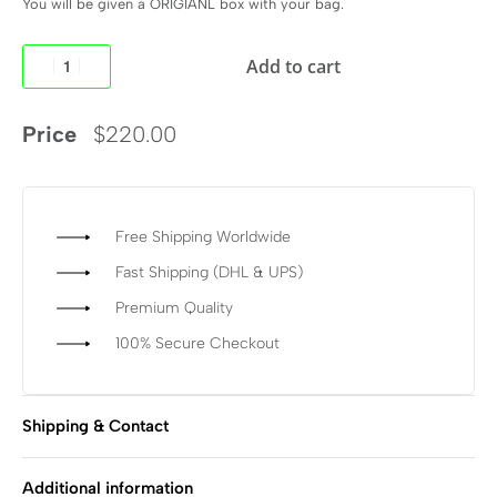
You will be given a ORIGIANL box with your bag.
Add to cart
Price
$
220.00
Free Shipping Worldwide
Fast Shipping (DHL & UPS)
Premium Quality
100% Secure Checkout
Shipping & Contact
Additional information