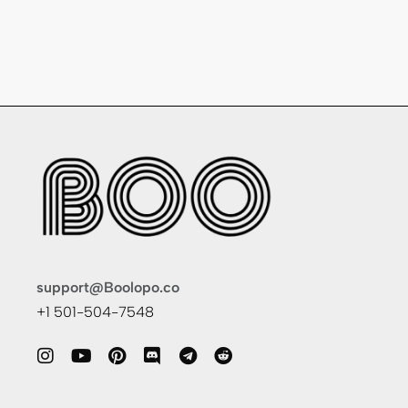
support@Boolopo.co
+1 501-504-7548