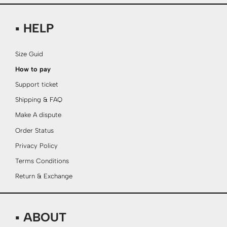
▪ HELP
Size Guid
How to pay
Support ticket
Shipping & FAQ
Make A dispute
Order Status
Privacy Policy
Terms Conditions
Return & Exchange
▪ ABOUT