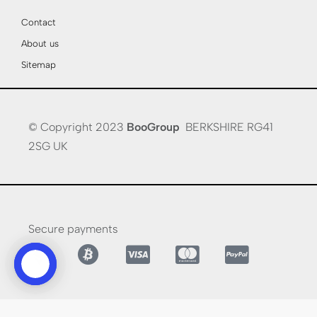
Contact
About us
Sitemap
© Copyright 2023
BooGroup
BERKSHIRE RG41
2SG UK
Secure payments