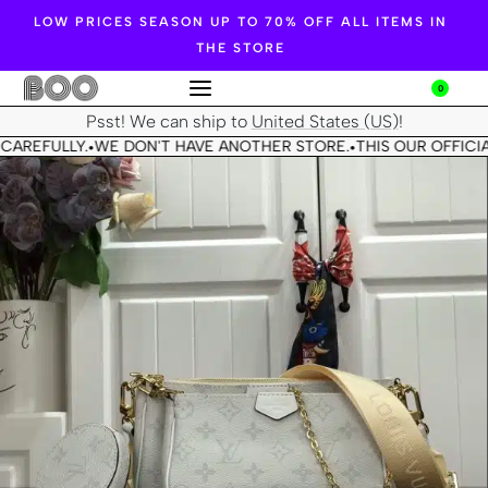
LOW PRICES SEASON UP TO 70% OFF ALL ITEMS IN
THE STORE
0
Psst! We can ship to
United States (US)
!
CAREFULLY.
WE DON'T HAVE ANOTHER STORE.
THIS OUR OFFICIA
•
•