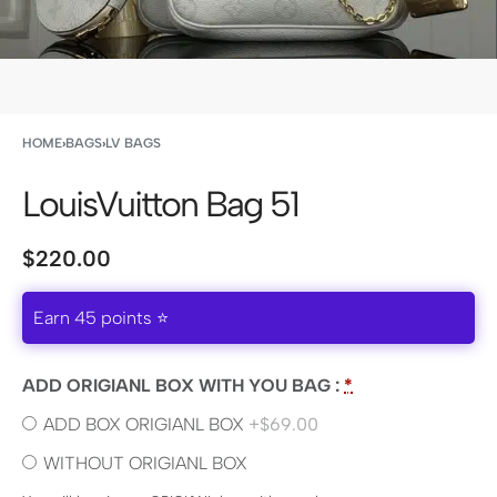
HOME
›
BAGS
›
LV BAGS
LouisVuitton Bag 51
$
220.00
Earn 45 points ⭐
ADD ORIGIANL BOX WITH YOU BAG :
*
ADD BOX ORIGIANL BOX
+$69.00
WITHOUT ORIGIANL BOX