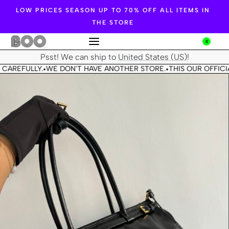
LOW PRICES SEASON UP TO 70% OFF ALL ITEMS IN
THE STORE
0
Psst! We can ship to
United States (US)
!
CAREFULLY.
WE DON'T HAVE ANOTHER STORE.
THIS OUR OFFICIA
•
•