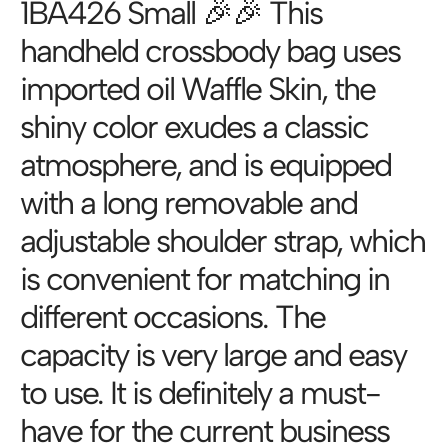
1BA426 Small 🎉🎉 This
handheld crossbody bag uses
imported oil Waffle Skin, the
shiny color exudes a classic
atmosphere, and is equipped
with a long removable and
adjustable shoulder strap, which
is convenient for matching in
different occasions. The
capacity is very large and easy
to use. It is definitely a must-
have for the current business