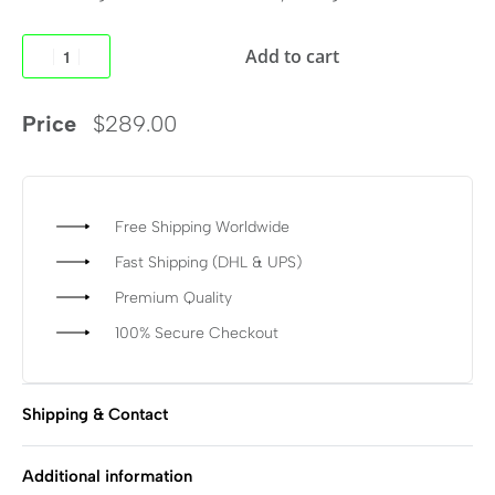
Add to cart
Price
$
289.00
Free Shipping Worldwide
Fast Shipping (DHL & UPS)
Premium Quality
100% Secure Checkout
Shipping & Contact
Additional information