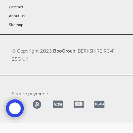
Contact
About us
Sitemap
© Copyright 2023
BooGroup
BERKSHIRE RG41
2SG UK
Secure payments