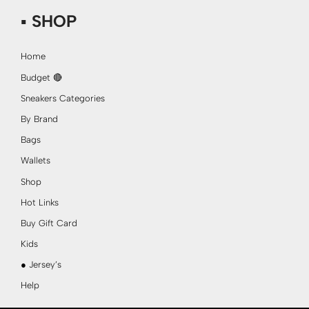
▪ SHOP
Home
Budget 🔴
Sneakers Categories
By Brand
Bags
Wallets
Shop
Hot Links
Buy Gift Card
Kids
● Jersey’s
Help