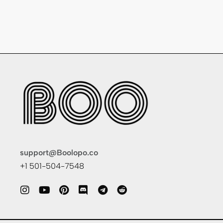
support@Boolopo.co
+1 501-504-7548