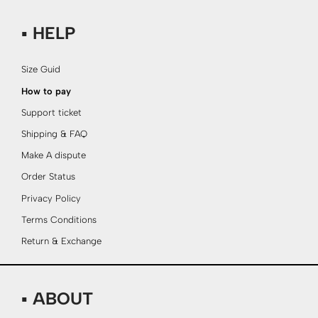
▪ HELP
Size Guid
How to pay
Support ticket
Shipping & FAQ
Make A dispute
Order Status
Privacy Policy
Terms Conditions
Return & Exchange
▪ ABOUT