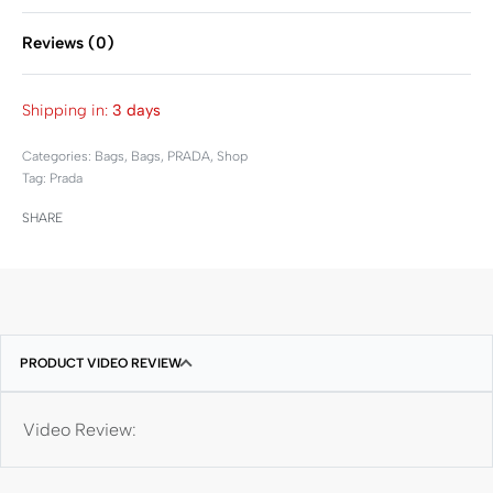
Reviews (0)
Rated
0
out of 5
Shipping in:
3 days
Categories:
Bags
,
Bags
,
PRADA
,
Shop
Tag:
Prada
SHARE
PRODUCT VIDEO REVIEW
Video Review: