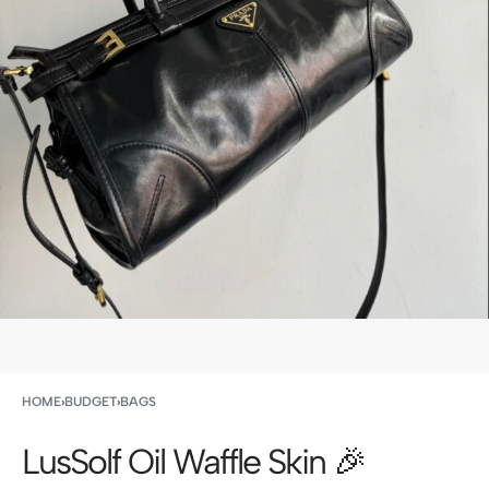
HOME
›
BUDGET
›
BAGS
LusSolf Oil Waffle Skin 🎉