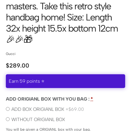
masters. Take this retro style
handbag home! Size: Length
32x height 15.5x bottom 12cm
🎉🎉🎁
Gucci
$
289.00
Earn 59 points ⭐
ADD ORIGIANL BOX WITH YOU BAG :
*
ADD BOX ORIGIANL BOX
+$69.00
WITHOUT ORIGIANL BOX
You will be given a ORIGIANL box with your bag.