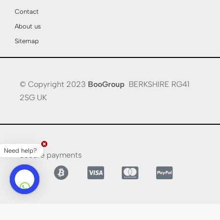
Contact
About us
Sitemap
© Copyright 2023
BooGroup
BERKSHIRE RG41
2SG UK
Need help?
Secure payments