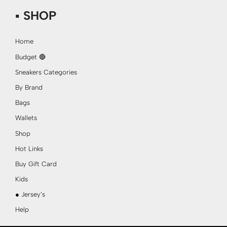
▪ SHOP
Home
Budget 🔴
Sneakers Categories
By Brand
Bags
Wallets
Shop
Hot Links
Buy Gift Card
Kids
● Jersey’s
Help