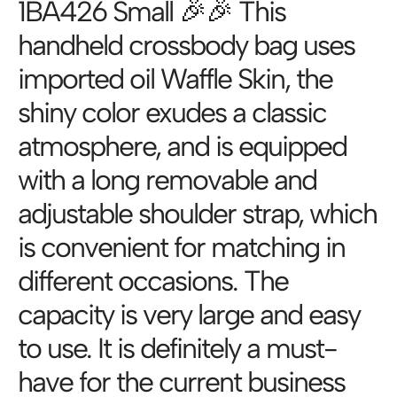
1BA426 Small 🎉🎉 This
handheld crossbody bag uses
imported oil Waffle Skin, the
shiny color exudes a classic
atmosphere, and is equipped
with a long removable and
adjustable shoulder strap, which
is convenient for matching in
different occasions. The
capacity is very large and easy
to use. It is definitely a must-
have for the current business