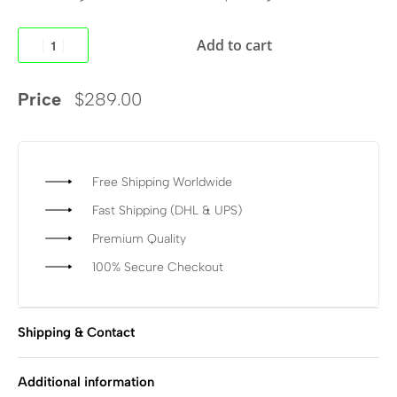
Add to cart
Price
$
289.00
Free Shipping Worldwide
Fast Shipping (DHL & UPS)
Premium Quality
100% Secure Checkout
Shipping & Contact
Additional information