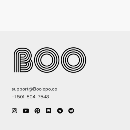
support@Boolopo.co
+1 501-504-7548