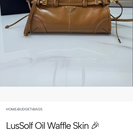
HOME
›
BUDGET
›
BAGS
LusSolf Oil Waffle Skin 🎉