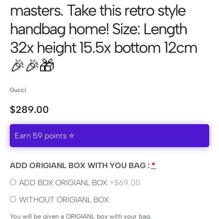
masters. Take this retro style
handbag home! Size: Length
32x height 15.5x bottom 12cm
🎉🎉🎁
Gucci
$
289.00
Earn 59 points ⭐
ADD ORIGIANL BOX WITH YOU BAG :
*
ADD BOX ORIGIANL BOX
+$69.00
WITHOUT ORIGIANL BOX
You will be given a ORIGIANL box with your bag.