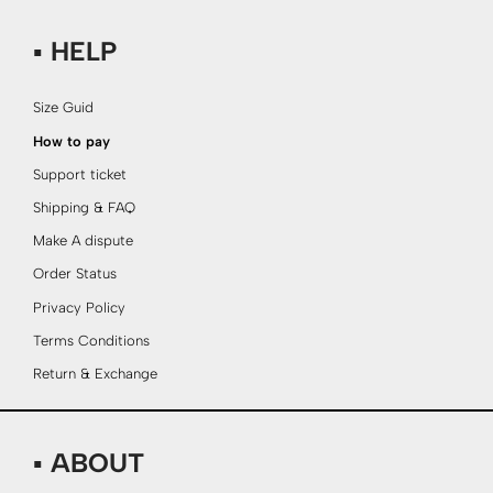
▪ HELP
Size Guid
How to pay
Support ticket
Shipping & FAQ
Make A dispute
Order Status
Privacy Policy
Terms Conditions
Return & Exchange
▪ ABOUT