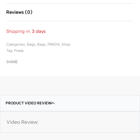
Reviews (0)
Rated
0
out of 5
Shipping in:
3 days
Categories:
Bags
,
Bags
,
PRADA
,
Shop
Tag:
Prada
SHARE
PRODUCT VIDEO REVIEW
Video Review: