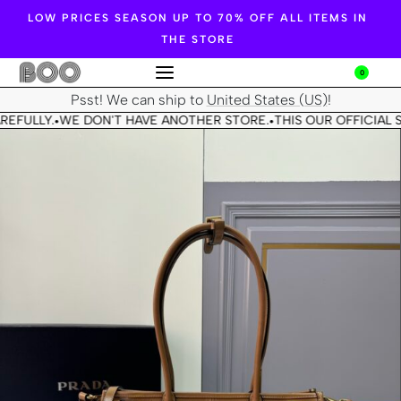
LOW PRICES SEASON UP TO 70% OFF ALL ITEMS IN
THE STORE
0
Psst! We can ship to
United States (US)
!
REFULLY.
WE DON'T HAVE ANOTHER STORE.
THIS OUR OFFICIAL S
•
•