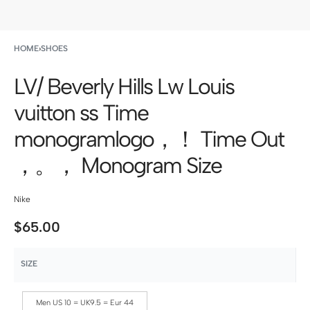
HOME
›
SHOES
LV/ Beverly Hills Lw Louis
vuitton ss Time
monogramlogo，！ Time Out
，。， Monogram Size
Nike
$
65.00
SIZE
Men US 10 = UK9.5 = Eur 44