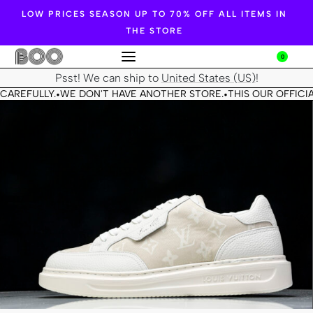
LOW PRICES SEASON UP TO 70% OFF ALL ITEMS IN
THE STORE
0
Psst! We can ship to
United States (US)
!
CAREFULLY.
WE DON'T HAVE ANOTHER STORE.
THIS OUR OFFICIA
•
•