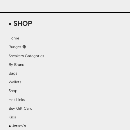
▪ SHOP
Home
Budget 🔴
Sneakers Categories
By Brand
Bags
Wallets
Shop
Hot Links
Buy Gift Card
Kids
● Jersey’s