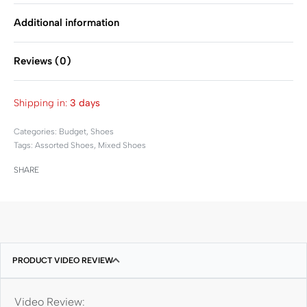
Additional information
Reviews (0)
Rated
0
out of 5
Shipping in:
3 days
Categories:
Budget
,
Shoes
Tags:
Assorted Shoes
,
Mixed Shoes
SHARE
PRODUCT VIDEO REVIEW
Video Review: