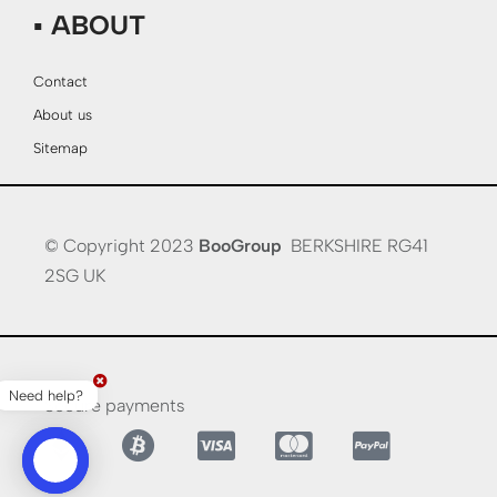
▪ ABOUT
Contact
About us
Sitemap
© Copyright 2023
BooGroup
BERKSHIRE RG41
2SG UK
Need help?
Secure payments