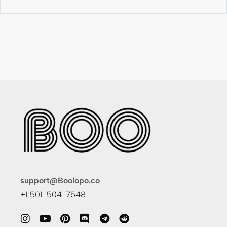
support@Boolopo.co
+1 501-504-7548