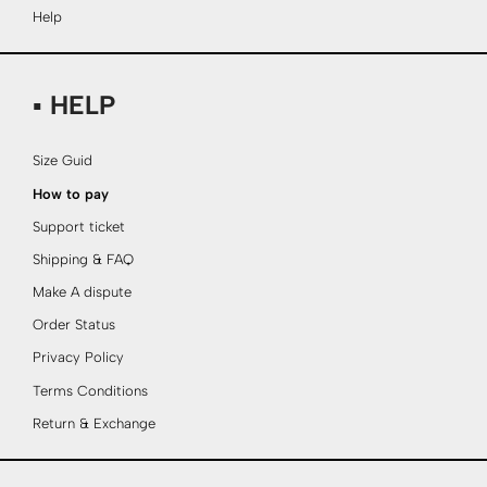
Help
▪ HELP
Size Guid
How to pay
Support ticket
Shipping & FAQ
Make A dispute
Order Status
Privacy Policy
Terms Conditions
Return & Exchange