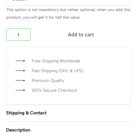
This option is not mandatory but rather optional, when you add this
product, you will get it for half the value
Add to cart
Free Shipping Worldwide
Fast Shipping (DHL & UPS)
Premium Quality
100% Secure Checkout
Shipping & Contact
Description