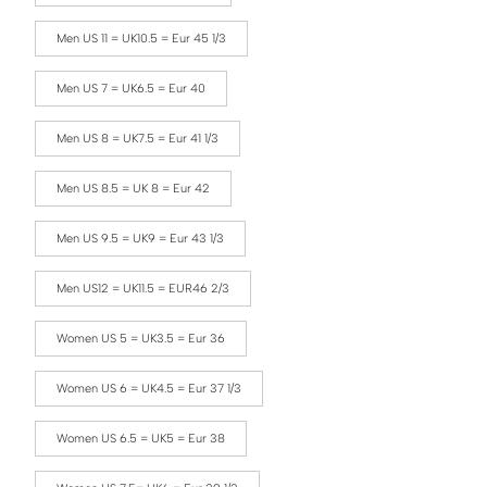
Men US 11 = UK10.5 = Eur 45 1/3
Men US 7 = UK6.5 = Eur 40
Men US 8 = UK7.5 = Eur 41 1/3
Men US 8.5 = UK 8 = Eur 42
Men US 9.5 = UK9 = Eur 43 1/3
Men US12 = UK11.5 = EUR46 2/3
Women US 5 = UK3.5 = Eur 36
Women US 6 = UK4.5 = Eur 37 1/3
Women US 6.5 = UK5 = Eur 38