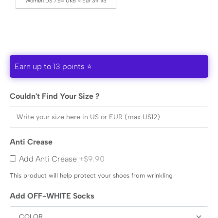
Women US 7.5= UK6 = Eur 39 1/3
Earn up to 13 points ⭐
Couldn't Find Your Size ?
Anti Crease
Add Anti Crease
+$9.90
This product will help protect your shoes from wrinkling
Add OFF-WHITE Socks