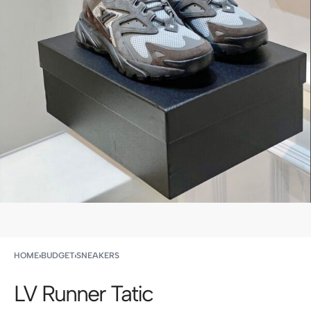
HOME
›
BUDGET
›
SNEAKERS
LV Runner Tatic