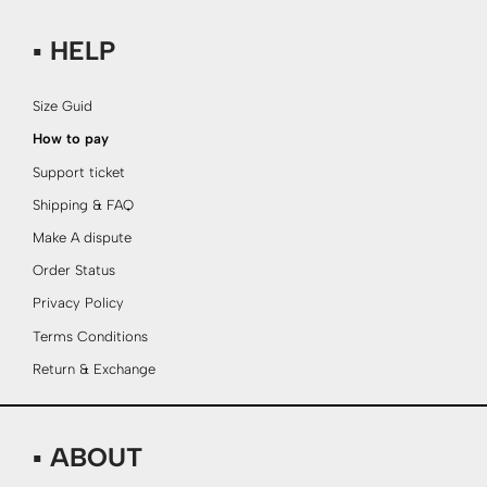
▪ HELP
Size Guid
How to pay
Support ticket
Shipping & FAQ
Make A dispute
Order Status
Privacy Policy
Terms Conditions
Return & Exchange
▪ ABOUT