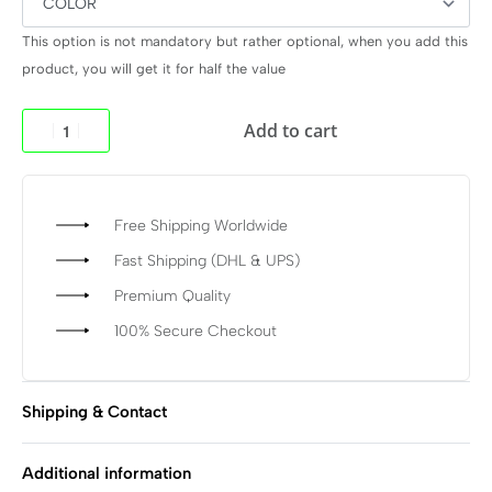
This option is not mandatory but rather optional, when you add this
product, you will get it for half the value
Add to cart
Free Shipping Worldwide
Fast Shipping (DHL & UPS)
Premium Quality
100% Secure Checkout
Shipping & Contact
Additional information