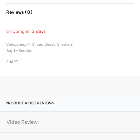
Reviews (0)
Rated
0
out of 5
Shipping in:
3 days
Categories:
All Shoes
,
Shoes
,
Sneakers
Tag:
Lv Sneaker
SHARE
PRODUCT VIDEO REVIEW
Video Review: