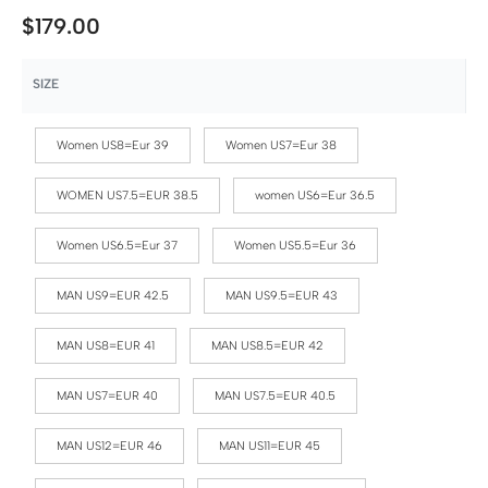
$
179.00
SIZE
Women US8=Eur 39
Women US7=Eur 38
WOMEN US7.5=EUR 38.5
women US6=Eur 36.5
Women US6.5=Eur 37
Women US5.5=Eur 36
MAN US9=EUR 42.5
MAN US9.5=EUR 43
MAN US8=EUR 41
MAN US8.5=EUR 42
MAN US7=EUR 40
MAN US7.5=EUR 40.5
MAN US12=EUR 46
MAN US11=EUR 45