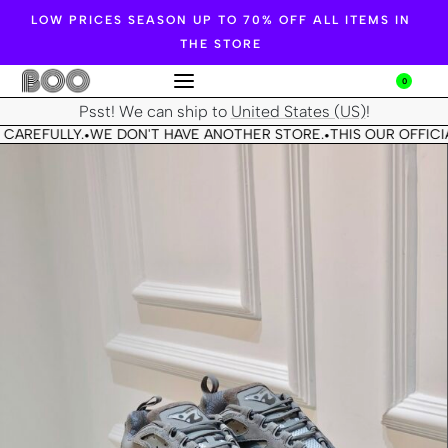
LOW PRICES SEASON UP TO 70% OFF ALL ITEMS IN
THE STORE
0
Psst! We can ship to
United States (US)
!
CAREFULLY.
WE DON'T HAVE ANOTHER STORE.
THIS OUR OFFICIA
•
•