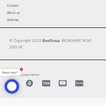
Contact
About us
Sitemap
© Copyright 2023
BooGroup
BERKSHIRE RG41
2SG UK
Need help?
Secure payments