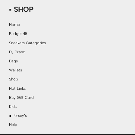
▪ SHOP
Home
Budget 🔴
Sneakers Categories
By Brand
Bags
Wallets
Shop
Hot Links
Buy Gift Card
Kids
● Jersey’s
Help