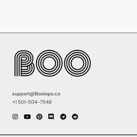
support@Boolopo.co
+1 501-504-7548