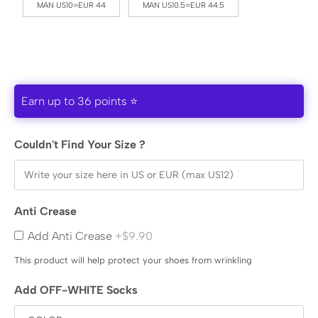
MAN US10=EUR 44
MAN US10.5=EUR 44.5
Earn up to 36 points ⭐
Couldn't Find Your Size ?
Anti Crease
Add Anti Crease
+$9.90
This product will help protect your shoes from wrinkling
Add OFF-WHITE Socks