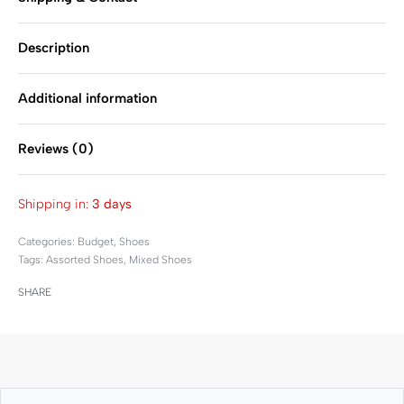
Description
Additional information
Reviews (0)
Rated
0
out of 5
Shipping in:
3 days
Categories:
Budget
,
Shoes
Tags:
Assorted Shoes
,
Mixed Shoes
SHARE