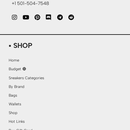
+1 501-504-7548
▪ SHOP
Home
Budget 🔴
Sneakers Categories
By Brand
Bags
Wallets
Shop
Hot Links