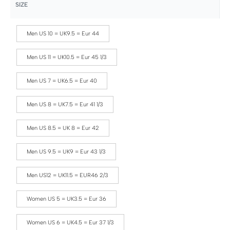
SIZE
Men US 10 = UK9.5 = Eur 44
Men US 11 = UK10.5 = Eur 45 1/3
Men US 7 = UK6.5 = Eur 40
Men US 8 = UK7.5 = Eur 41 1/3
Men US 8.5 = UK 8 = Eur 42
Men US 9.5 = UK9 = Eur 43 1/3
Men US12 = UK11.5 = EUR46 2/3
Women US 5 = UK3.5 = Eur 36
Women US 6 = UK4.5 = Eur 37 1/3