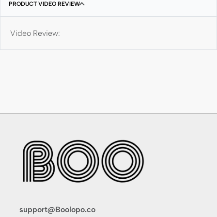
PRODUCT VIDEO REVIEW
Video Review:
support@Boolopo.co