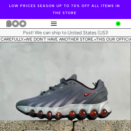
LOW PRICES SEASON UP TO 70% OFF ALL ITEMS IN
THE STORE
0
Psst! We can ship to
United States (US)
!
CAREFULLY.
WE DON'T HAVE ANOTHER STORE.
THIS OUR OFFICIA
•
•