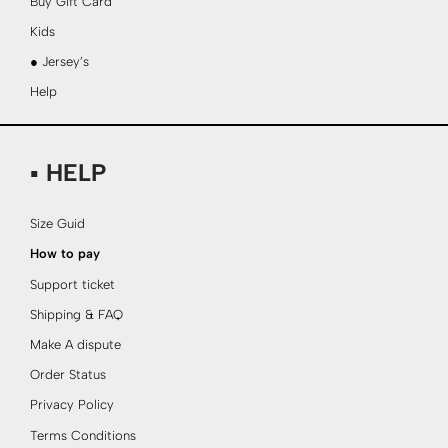
Buy Gift Card
Kids
● Jersey’s
Help
▪ HELP
Size Guid
How to pay
Support ticket
Shipping & FAQ
Make A dispute
Order Status
Privacy Policy
Terms Conditions