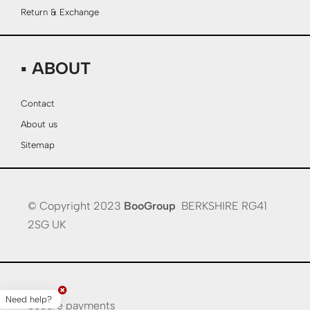
Return & Exchange
▪ ABOUT
Contact
About us
Sitemap
© Copyright 2023
BooGroup
BERKSHIRE RG41
2SG UK
Need help?
Secure payments