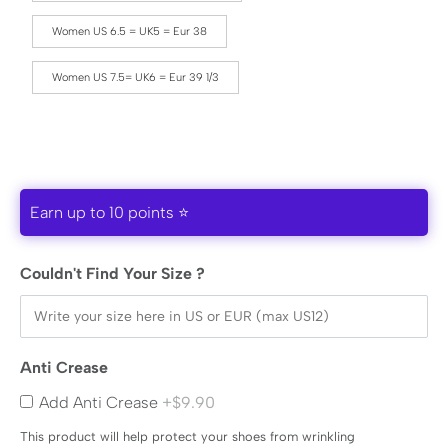
Women US 6.5 = UK5 = Eur 38
Women US 7.5= UK6 = Eur 39 1/3
Earn up to 10 points ⭐
Couldn't Find Your Size ?
Anti Crease
Add Anti Crease
+$9.90
This product will help protect your shoes from wrinkling