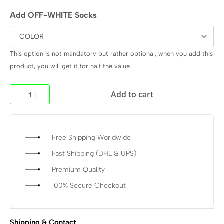
Add OFF-WHITE Socks
This option is not mandatory but rather optional, when you add this
product, you will get it for half the value
Add to cart
Free Shipping Worldwide
Fast Shipping (DHL & UPS)
Premium Quality
100% Secure Checkout
Shipping & Contact