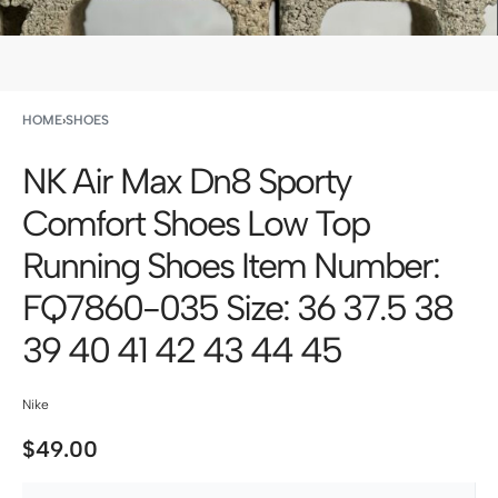
HOME
›
SHOES
NK Air Max Dn8 Sporty
Comfort Shoes Low Top
Running Shoes Item Number:
FQ7860-035 Size: 36 37.5 38
39 40 41 42 43 44 45
Nike
$
49.00