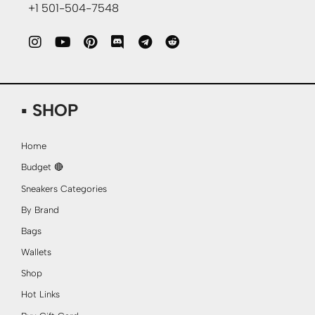
+1 501-504-7548
▪ SHOP
Home
Budget 🔴
Sneakers Categories
By Brand
Bags
Wallets
Shop
Hot Links