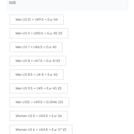
SIZE
Men US 10 = UK9.5 = Eur 44
Men US 11 = UK10.5 = Eur 45 1/3
Men US 7 = UK6.5 = Eur 40
Men US 8 = UK7.5 = Eur 41 1/3
Men US 8.5 = UK 8 = Eur 42
Men US 9.5 = UK9 = Eur 43 1/3
Men US12 = UK11.5 = EUR46 2/3
Women US 5 = UK3.5 = Eur 36
Women US 6 = UK4.5 = Eur 37 1/3