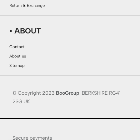
Return & Exchange
▪ ABOUT
Contact
About us
Sitemap
© Copyright 2023
BooGroup
BERKSHIRE RG41
2SG UK
Secure payments