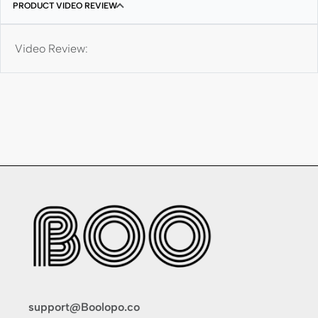
PRODUCT VIDEO REVIEW
Video Review:
support@Boolopo.co