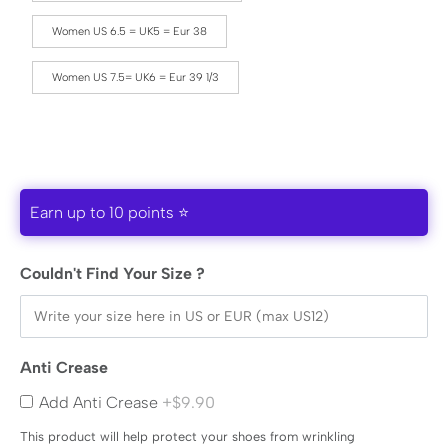
Women US 6.5 = UK5 = Eur 38
Women US 7.5= UK6 = Eur 39 1/3
Earn up to 10 points ⭐
Couldn't Find Your Size ?
Anti Crease
Add Anti Crease
+$9.90
This product will help protect your shoes from wrinkling