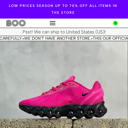
LOW PRICES SEASON UP TO 70% OFF ALL ITEMS IN
THE STORE
0
Psst! We can ship to
United States (US)
!
CAREFULLY.
WE DON'T HAVE ANOTHER STORE.
THIS OUR OFFICIA
•
•