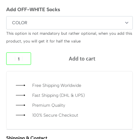
Add OFF-WHITE Socks
This option is not mandatory but rather optional, when you add this
product, you will get it for half the value
Add to cart
Free Shipping Worldwide
Fast Shipping (DHL & UPS)
Premium Quality
100% Secure Checkout
Shipping & Contact