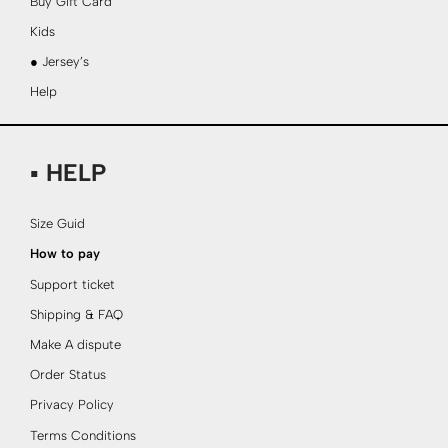
Buy Gift Card
Kids
● Jersey’s
Help
▪ HELP
Size Guid
How to pay
Support ticket
Shipping & FAQ
Make A dispute
Order Status
Privacy Policy
Terms Conditions