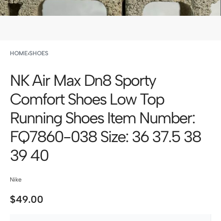
HOME
›
SHOES
NK Air Max Dn8 Sporty
Comfort Shoes Low Top
Running Shoes Item Number:
FQ7860-038 Size: 36 37.5 38
39 40
Nike
$
49.00