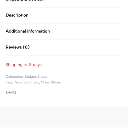
Description
Additional information
Reviews (0)
Rated
0
out of 5
Shipping in:
3 days
Categories:
Budget
,
Shoes
Tags:
Assorted Shoes
,
Mixed Shoes
SHARE