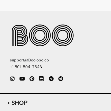
support@Boolopo.co
+1 501-504-7548
▪ SHOP