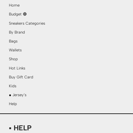
Home
Budget 🔴
Sneakers Categories
By Brand
Bags
Wallets
Shop
Hot Links
Buy Gift Card
Kids
● Jersey’s
Help
▪ HELP