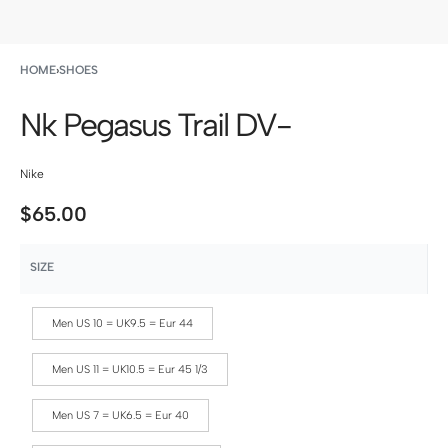
HOME
›
SHOES
Nk Pegasus Trail DV-
Nike
$
65.00
SIZE
Men US 10 = UK9.5 = Eur 44
Men US 11 = UK10.5 = Eur 45 1/3
Men US 7 = UK6.5 = Eur 40