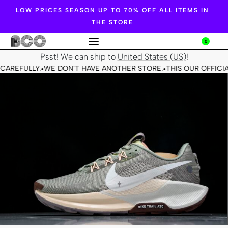
LOW PRICES SEASON UP TO 70% OFF ALL ITEMS IN
THE STORE
0
Psst! We can ship to
United States (US)
!
CAREFULLY.
WE DON'T HAVE ANOTHER STORE.
THIS OUR OFFICIA
•
•