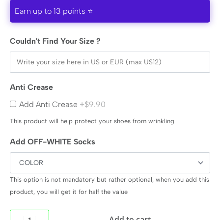
Earn up to 13 points ⭐
Couldn't Find Your Size ?
Anti Crease
Add Anti Crease
+$9.90
This product will help protect your shoes from wrinkling
Add OFF-WHITE Socks
This option is not mandatory but rather optional, when you add this
product, you will get it for half the value
Add to cart