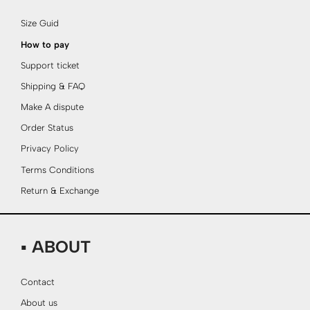
Size Guid
How to pay
Support ticket
Shipping & FAQ
Make A dispute
Order Status
Privacy Policy
Terms Conditions
Return & Exchange
▪ ABOUT
Contact
About us