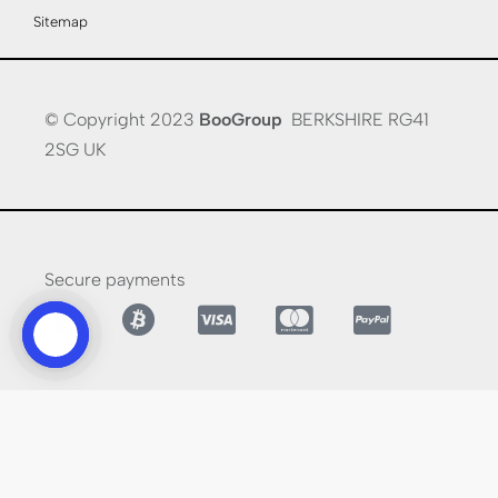
Sitemap
© Copyright 2023
BooGroup
BERKSHIRE RG41
2SG UK
Secure payments