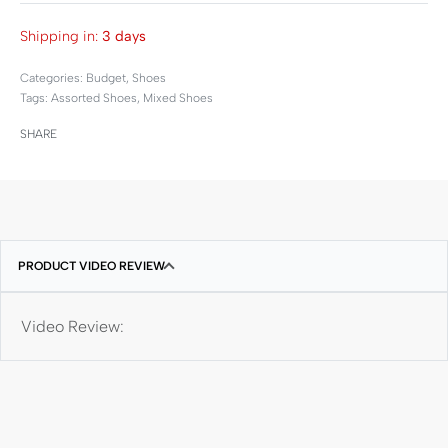
Shipping in:
3 days
Categories:
Budget
,
Shoes
Tags:
Assorted Shoes
,
Mixed Shoes
SHARE
PRODUCT VIDEO REVIEW
Video Review: