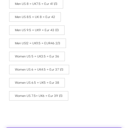
Men US 8 = UK7.5 = Eur 41 1/3
Men US 8.5 = UK 8 = Eur 42
Men US 9.5 = UK9 = Eur 43 1/3
Men US12 = UK11.5 = EUR46 2/3
Women US 5 = UK3.5 = Eur 36
Women US 6 = UK4.5 = Eur 37 1/3
Women US 6.5 = UK5 = Eur 38
Women US 7.5= UK6 = Eur 39 1/3