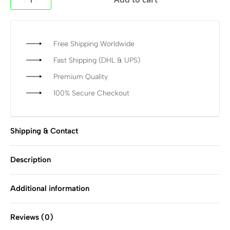
Free Shipping Worldwide
Fast Shipping (DHL & UPS)
Premium Quality
100% Secure Checkout
Shipping & Contact
Description
Additional information
Reviews (0)
Rated
0
out of 5