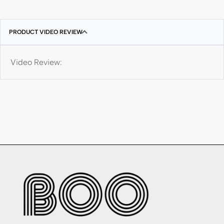
PRODUCT VIDEO REVIEW
Video Review: