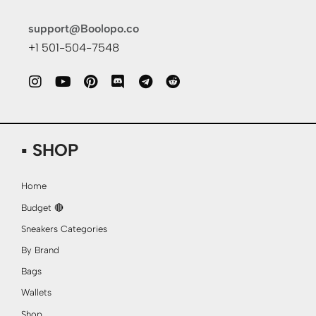
support@Boolopo.co
+1 501-504-7548
▪ SHOP
Home
Budget 🔴
Sneakers Categories
By Brand
Bags
Wallets
Shop