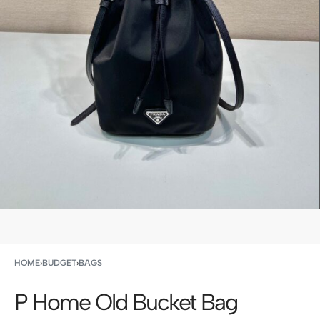
HOME
›
BUDGET
›
BAGS
P Home Old Bucket Bag