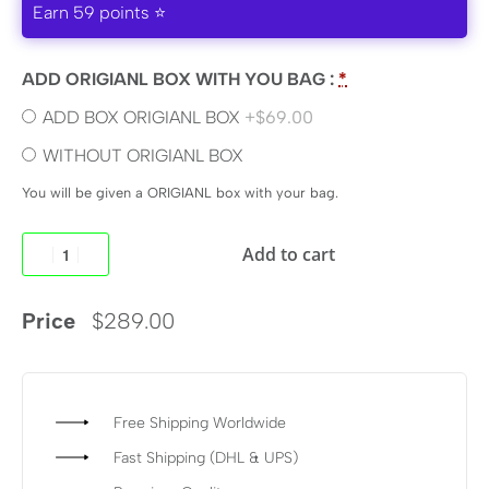
Earn 59 points ⭐
ADD ORIGIANL BOX WITH YOU BAG :
*
ADD BOX ORIGIANL BOX
+$69.00
WITHOUT ORIGIANL BOX
You will be given a ORIGIANL box with your bag.
Add to cart
Price
$
289.00
Free Shipping Worldwide
Fast Shipping (DHL & UPS)