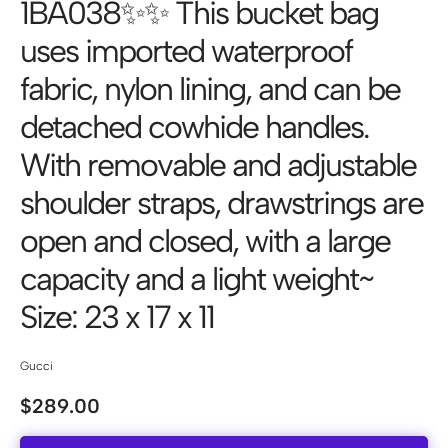
1BA038✨✨ This bucket bag
uses imported waterproof
fabric, nylon lining, and can be
detached cowhide handles.
With removable and adjustable
shoulder straps, drawstrings are
open and closed, with a large
capacity and a light weight~
Size: 23 x 17 x 11
Gucci
$
289.00