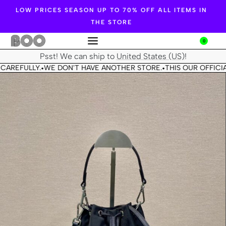
LOW PRICES SEASON UP TO 70% OFF ALL ITEMS IN
THE STORE
0
Psst! We can ship to
United States (US)
!
CAREFULLY.
WE DON'T HAVE ANOTHER STORE.
THIS OUR OFFICIA
•
•