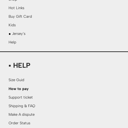
Hot Links
Buy Gift Card
Kids
● Jersey’s
Help
▪ HELP
Size Guid
How to pay
Support ticket
Shipping & FAQ
Make A dispute
Order Status