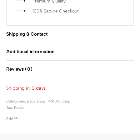
Premium Quality
100% Secure Checkout
Shipping & Contact
Additional information
Reviews (0)
Rated
0
out of 5
Shipping in:
3 days
Categories:
Bags
,
Bags
,
PRADA
,
Shop
Tag:
Prada
SHARE