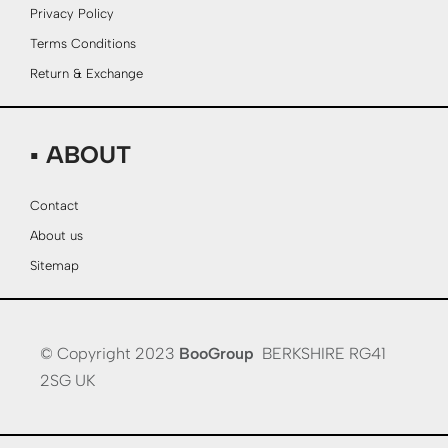
Privacy Policy
Terms Conditions
Return & Exchange
▪ ABOUT
Contact
About us
Sitemap
© Copyright 2023
BooGroup
BERKSHIRE RG41
2SG UK