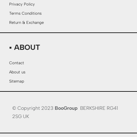
Privacy Policy
Terms Conditions
Return & Exchange
▪ ABOUT
Contact
About us
Sitemap
© Copyright 2023
BooGroup
BERKSHIRE RG41
2SG UK