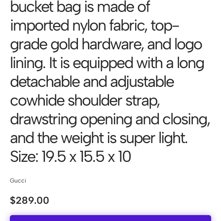
bucket bag is made of
imported nylon fabric, top-
grade gold hardware, and logo
lining. It is equipped with a long
detachable and adjustable
cowhide shoulder strap,
drawstring opening and closing,
and the weight is super light.
Size: 19.5 x 15.5 x 10
Gucci
$
289.00