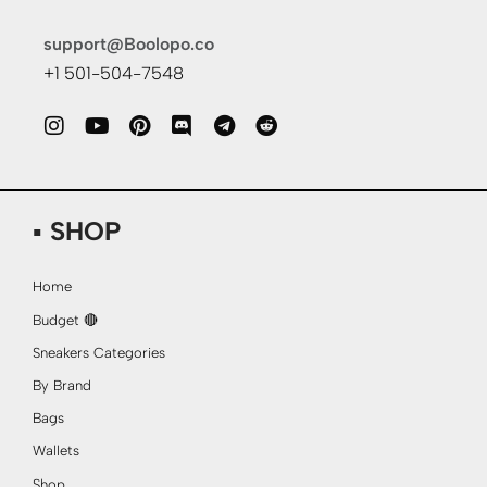
support@Boolopo.co
+1 501-504-7548
▪ SHOP
Home
Budget 🔴
Sneakers Categories
By Brand
Bags
Wallets
Shop