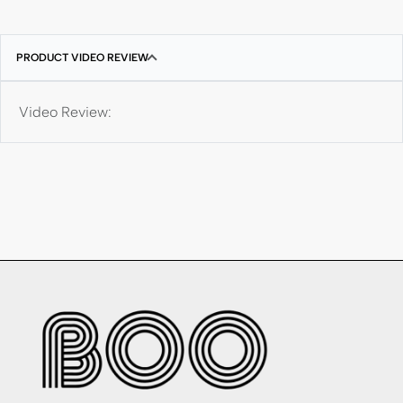
PRODUCT VIDEO REVIEW
Video Review: