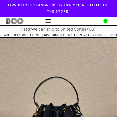
LOW PRICES SEASON UP TO 70% OFF ALL ITEMS IN
THE STORE
0
Psst! We can ship to
United States (US)
!
CAREFULLY.
WE DON'T HAVE ANOTHER STORE.
THIS OUR OFFICIA
•
•