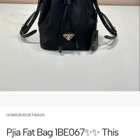
HOME
›
BUDGET
›
BAGS
Pjia Fat Bag 1BE067✨✨ This