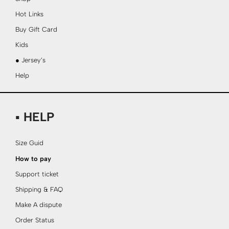
Hot Links
Buy Gift Card
Kids
● Jersey’s
Help
▪ HELP
Size Guid
How to pay
Support ticket
Shipping & FAQ
Make A dispute
Order Status