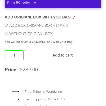
Earn 59 points ⭐
ADD ORIGIANL BOX WITH YOU BAG :
*
ADD BOX ORIGIANL BOX
+$69.00
WITHOUT ORIGIANL BOX
You will be given a ORIGIANL box with your bag.
Add to cart
Price
$
289.00
Free Shipping Worldwide
Fast Shipping (DHL & UPS)