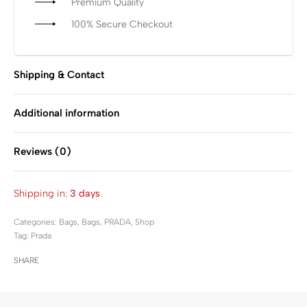
Premium Quality
100% Secure Checkout
Shipping & Contact
Additional information
Reviews (0)
Rated
0
out of 5
Shipping in:
3 days
Categories:
Bags
,
Bags
,
PRADA
,
Shop
Tag:
Prada
SHARE