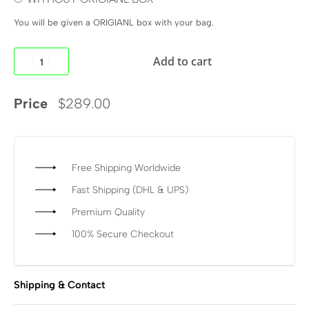
You will be given a ORIGIANL box with your bag.
Add to cart
Price
$
289.00
Free Shipping Worldwide
Fast Shipping (DHL & UPS)
Premium Quality
100% Secure Checkout
Shipping & Contact