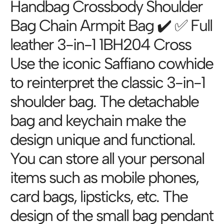
Handbag Crossbody Shoulder
Bag Chain Armpit Bag ✔️ ✅ Full
leather 3-in-1 1BH204 Cross
Use the iconic Saffiano cowhide
to reinterpret the classic 3-in-1
shoulder bag. The detachable
bag and keychain make the
design unique and functional.
You can store all your personal
items such as mobile phones,
card bags, lipsticks, etc. The
design of the small bag pendant