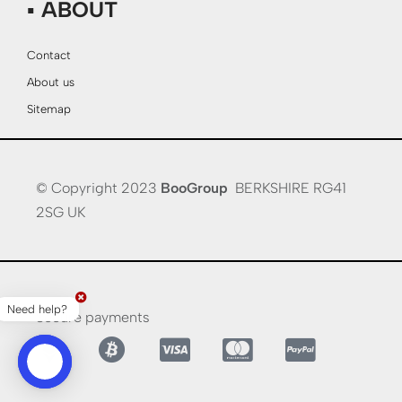
▪ ABOUT
Contact
About us
Sitemap
© Copyright 2023
BooGroup
BERKSHIRE RG41
2SG UK
Need help?
Secure payments