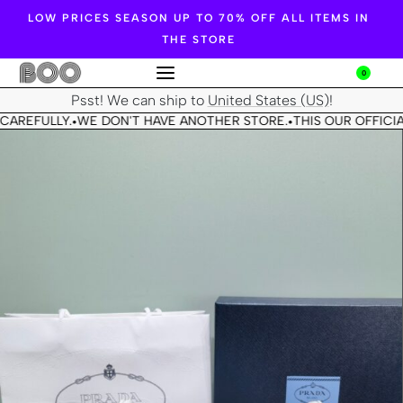
LOW PRICES SEASON UP TO 70% OFF ALL ITEMS IN
THE STORE
0
Psst! We can ship to
United States (US)
!
CAREFULLY.
WE DON'T HAVE ANOTHER STORE.
THIS OUR OFFICIA
•
•