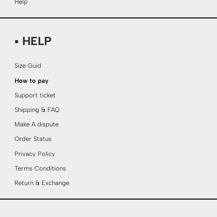
Help
▪ HELP
Size Guid
How to pay
Support ticket
Shipping & FAQ
Make A dispute
Order Status
Privacy Policy
Terms Conditions
Return & Exchange