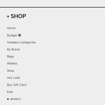
▪ SHOP
Home
Budget 🔴
Sneakers Categories
By Brand
Bags
Wallets
Shop
Hot Links
Buy Gift Card
Kids
● Jersey’s