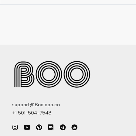
support@Boolopo.co
+1 501-504-7548