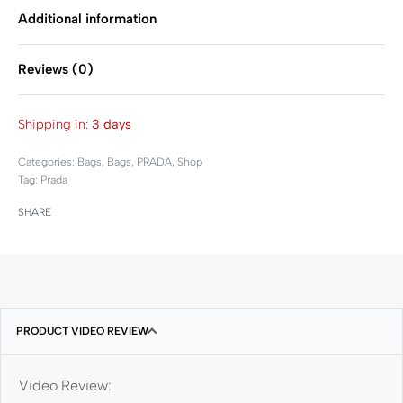
Additional information
Reviews (0)
Rated
0
out of 5
Shipping in:
3 days
Categories:
Bags
,
Bags
,
PRADA
,
Shop
Tag:
Prada
SHARE
PRODUCT VIDEO REVIEW
Video Review: