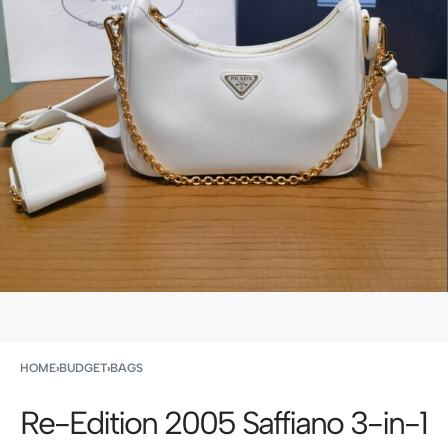
HOME
›
BUDGET
›
BAGS
Re-Edition 2005 Saffiano 3-in-1