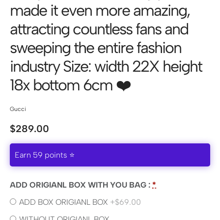
made it even more amazing,
attracting countless fans and
sweeping the entire fashion
industry Size: width 22X height
18x ​​bottom 6cm ❤️
Gucci
$
289.00
Earn 59 points ⭐
ADD ORIGIANL BOX WITH YOU BAG :
*
ADD BOX ORIGIANL BOX
+$69.00
WITHOUT ORIGIANL BOX