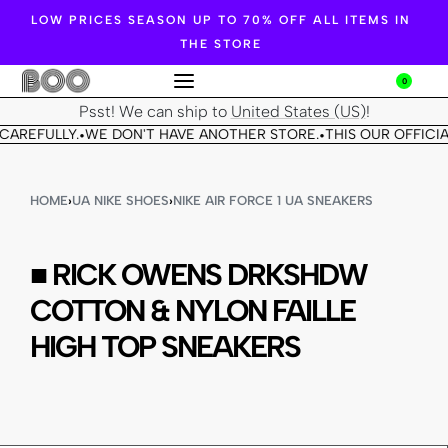
LOW PRICES SEASON UP TO 70% OFF ALL ITEMS IN
THE STORE
0
Psst! We can ship to
United States (US)
!
CAREFULLY.
WE DON'T HAVE ANOTHER STORE.
THIS OUR OFFICIA
•
•
HOME
›
UA NIKE SHOES
›
NIKE AIR FORCE 1 UA SNEAKERS
■ RICK OWENS DRKSHDW
COTTON & NYLON FAILLE
HIGH TOP SNEAKERS