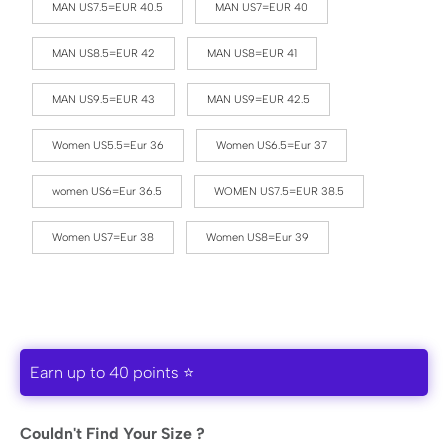
MAN US7.5=EUR 40.5
MAN US7=EUR 40
MAN US8.5=EUR 42
MAN US8=EUR 41
MAN US9.5=EUR 43
MAN US9=EUR 42.5
Women US5.5=Eur 36
Women US6.5=Eur 37
women US6=Eur 36.5
WOMEN US7.5=EUR 38.5
Women US7=Eur 38
Women US8=Eur 39
Earn up to 40 points ⭐
Couldn't Find Your Size ?