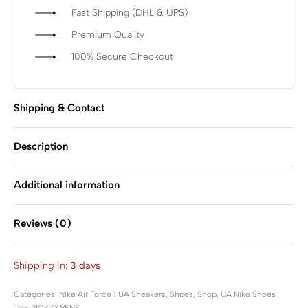
Fast Shipping (DHL & UPS)
Premium Quality
100% Secure Checkout
Shipping & Contact
Description
Additional information
Reviews (0)
Rated
0
out of 5
Shipping in:
3 days
Categories:
Nike Air Force 1 UA Sneakers
,
Shoes
,
Shop
,
UA Nike Shoes
Tag:
RICK OWENS