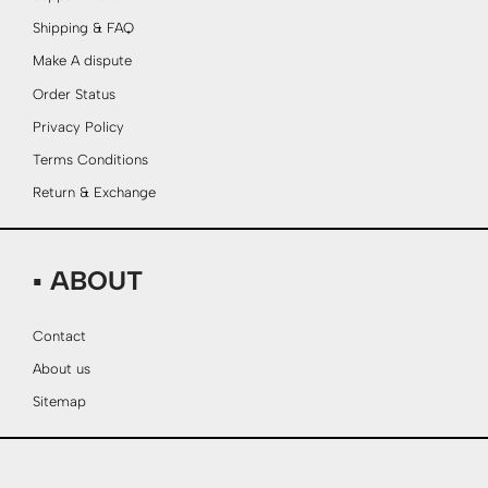
Shipping & FAQ
Make A dispute
Order Status
Privacy Policy
Terms Conditions
Return & Exchange
▪ ABOUT
Contact
About us
Sitemap