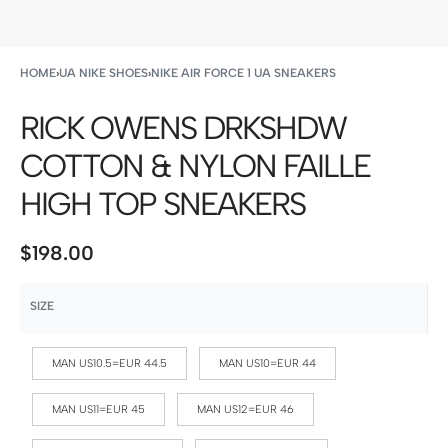
HOME
›
UA NIKE SHOES
›
NIKE AIR FORCE 1 UA SNEAKERS
RICK OWENS DRKSHDW
COTTON & NYLON FAILLE
HIGH TOP SNEAKERS
$
198.00
SIZE
MAN US10.5=EUR 44.5
MAN US10=EUR 44
MAN US11=EUR 45
MAN US12=EUR 46