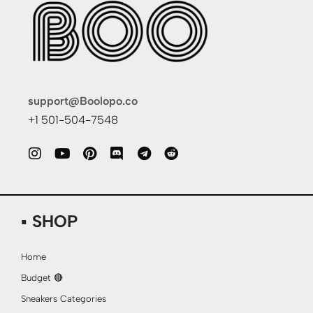
support@Boolopo.co
+1 501-504-7548
▪ SHOP
Home
Budget 🔴
Sneakers Categories