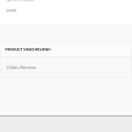
SHARE
PRODUCT VIDEO REVIEW
Video Review: