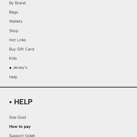
By Brand
Bags
Wallets
Shop
Hot Links
Buy Gift Card
Kids
● Jersey’s
Help
▪ HELP
Size Guid
How to pay
Support ticket