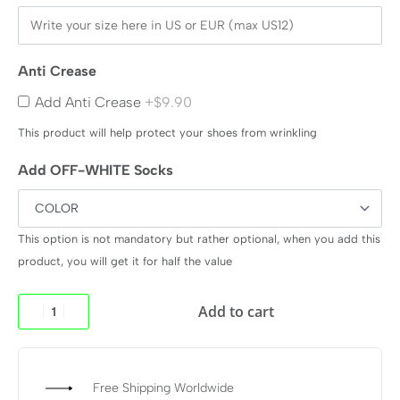
Anti Crease
Add Anti Crease
+$9.90
This product will help protect your shoes from wrinkling
Add OFF-WHITE Socks
This option is not mandatory but rather optional, when you add this
product, you will get it for half the value
Add to cart
Free Shipping Worldwide