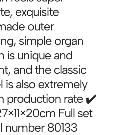
te, exquisite
made outer
ing, simple organ
n is unique and
t, and the classic
 is also extremely
n production rate ✔️
27×11×20cm Full set
l number 80133