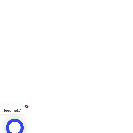
Need help?