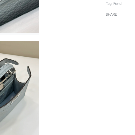
Tag:
Fendi
SHARE