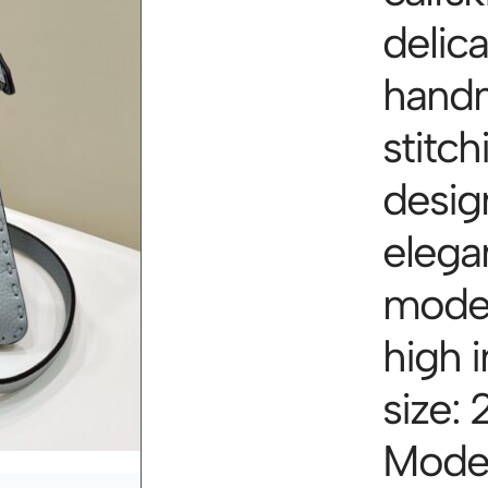
delica
hand
stitch
desig
elegan
model
high i
size: 
Mode