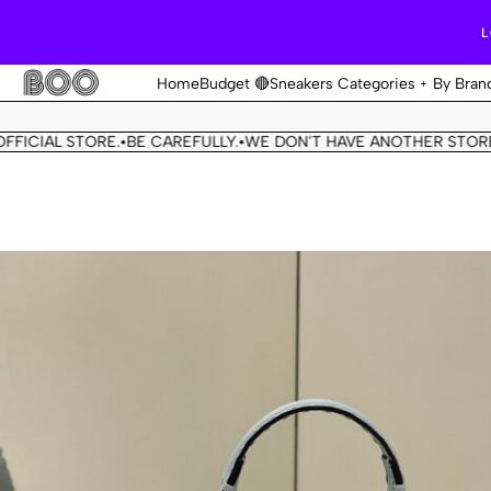
L
Home
Budget 🔴
Sneakers Categories
By Bran
L STORE.
BE CAREFULLY.
WE DON'T HAVE ANOTHER STORE.
THIS 
•
•
•