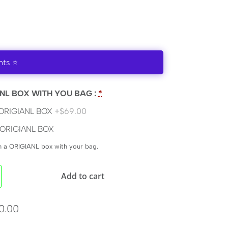
nts ⭐
NL BOX WITH YOU BAG :
*
ORIGIANL BOX
+$69.00
ORIGIANL BOX
en a ORIGIANL box with your bag.
Add to cart
0.00