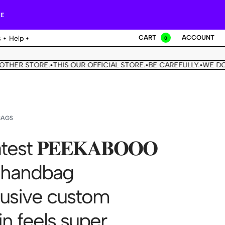
RE
CART
ACCOUNT
s
Help
0
STORE.
THIS OUR OFFICIAL STORE.
BE CAREFULLY.
WE DON'T HA
•
•
•
BAGS
test 𝐏𝐄𝐄𝐊𝐀𝐁𝐎𝐎𝐎
 handbag
usive custom
in feels super