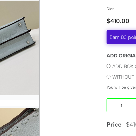
Dior
$
410.00
Earn 83 poi
ADD ORIGIA
ADD BOX 
WITHOUT 
You will be giv
Price
$
41