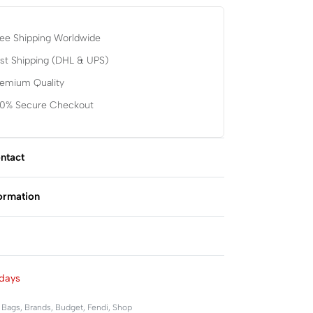
ee Shipping Worldwide
st Shipping (DHL & UPS)
remium Quality
00% Secure Checkout
ntact
formation
Rated
0
out of 5
days
,
Bags
,
Brands
,
Budget
,
Fendi
,
Shop