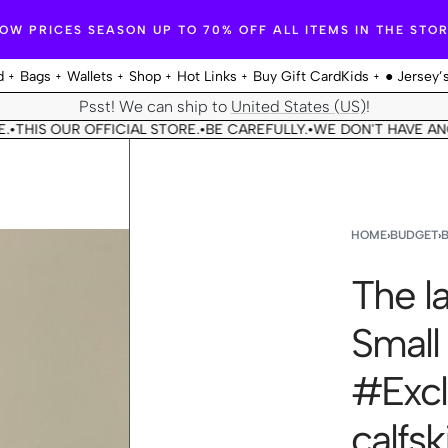
OW PRICES SEASON UP TO 70% OFF ALL ITEMS IN THE STO
d
Bags
Wallets
Shop
Hot Links
Buy Gift Card
Kids
● Jersey’
Psst! We can ship to
United States (US)
!
OUR OFFICIAL STORE.
BE CAREFULLY.
WE DON'T HAVE ANOTHER 
•
•
HOME
›
BUDGET
›
The la
Small
#Excl
calfsk