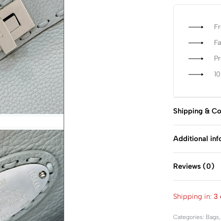
Fr
Fa
P
1
Shipping & Co
Additional in
Reviews (0)
Shipping in:
3 
Categories:
Bags