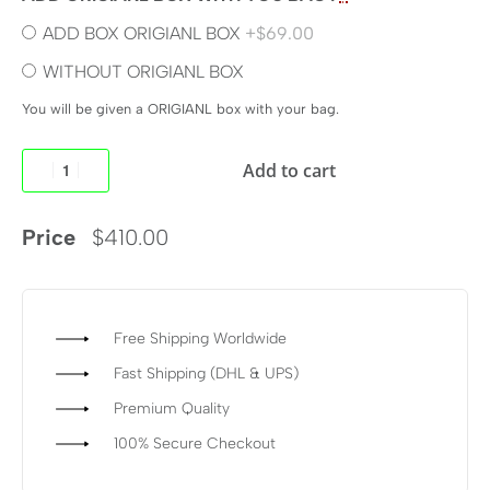
ADD BOX ORIGIANL BOX
+$69.00
WITHOUT ORIGIANL BOX
You will be given a ORIGIANL box with your bag.
Add to cart
Price
$
410.00
Free Shipping Worldwide
Fast Shipping (DHL & UPS)
Premium Quality
100% Secure Checkout