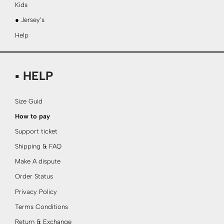
Kids
● Jersey’s
Help
▪ HELP
Size Guid
How to pay
Support ticket
Shipping & FAQ
Make A dispute
Order Status
Privacy Policy
Terms Conditions
Return & Exchange