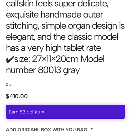
calfskin feels super delicate,
exquisite handmade outer
stitching, simple organ design is
elegant, and the classic model
has a very high tablet rate
✔️size: 27×11×20cm Model
number 80013 gray
Dior
$
410.00
Earn 83 points ⭐
ADD ORIGIANL BOX WITH YOU BAG :
*