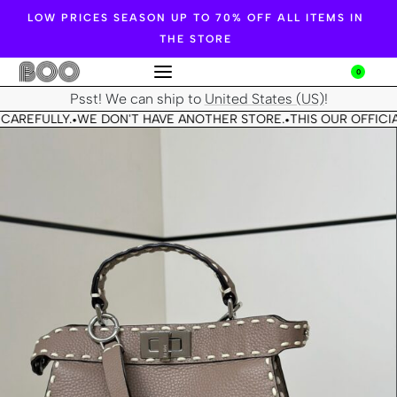
LOW PRICES SEASON UP TO 70% OFF ALL ITEMS IN
THE STORE
0
Psst! We can ship to
United States (US)
!
CAREFULLY.
WE DON'T HAVE ANOTHER STORE.
THIS OUR OFFICIA
•
•