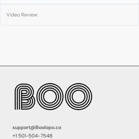
Video Review:
support@Boolopo.co
+1 501-504-7548