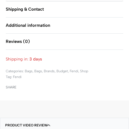
Shipping & Contact
Additional information
Reviews (0)
Rated
0
out of 5
Shipping in:
3 days
Categories:
Bags
,
Bags
,
Brands
,
Budget
,
Fendi
,
Shop
Tag:
Fendi
SHARE
PRODUCT VIDEO REVIEW