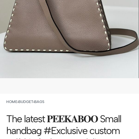
HOME
›
BUDGET
›
BAGS
The latest 𝐏𝐄𝐄𝐊𝐀𝐁𝐎𝐎 Small
handbag #Exclusive custom