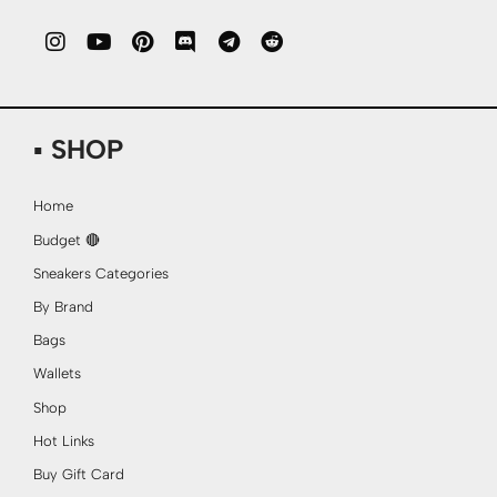
▪ SHOP
Home
Budget 🔴
Sneakers Categories
By Brand
Bags
Wallets
Shop
Hot Links
Buy Gift Card