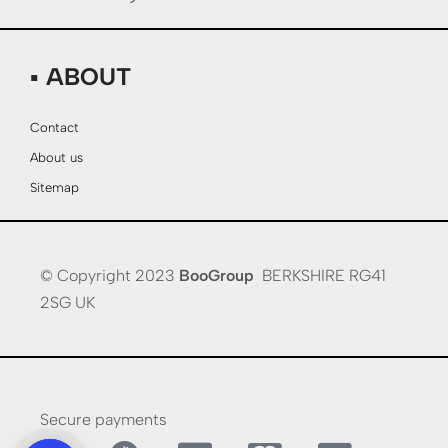
▪ ABOUT
Contact
About us
Sitemap
© Copyright 2023
BooGroup
BERKSHIRE RG41
2SG UK
Secure payments