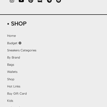
▪ SHOP
Home
Budget 🔴
Sneakers Categories
By Brand
Bags
Wallets
Shop
Hot Links
Buy Gift Card
Kids