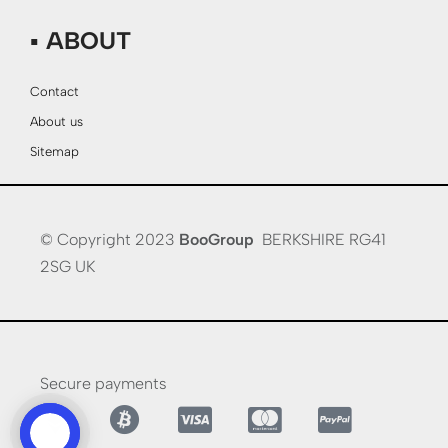
▪ ABOUT
Contact
About us
Sitemap
© Copyright 2023
BooGroup
BERKSHIRE RG41
2SG UK
Secure payments