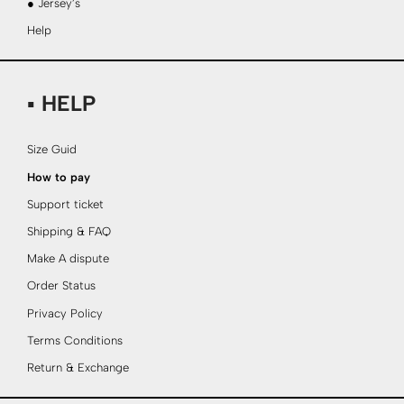
● Jersey’s
Help
▪ HELP
Size Guid
How to pay
Support ticket
Shipping & FAQ
Make A dispute
Order Status
Privacy Policy
Terms Conditions
Return & Exchange