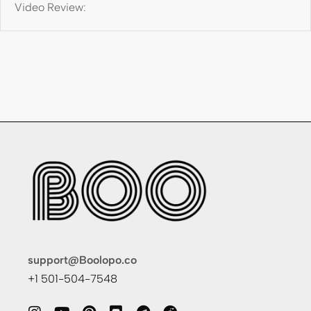
Video Review:
support@Boolopo.co
+1 501-504-7548