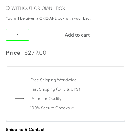
WITHOUT ORIGIANL BOX
You will be given a ORIGIANL box with your bag.
Add to cart
Price
$
279.00
Free Shipping Worldwide
Fast Shipping (DHL & UPS)
Premium Quality
100% Secure Checkout
Shipping & Contact