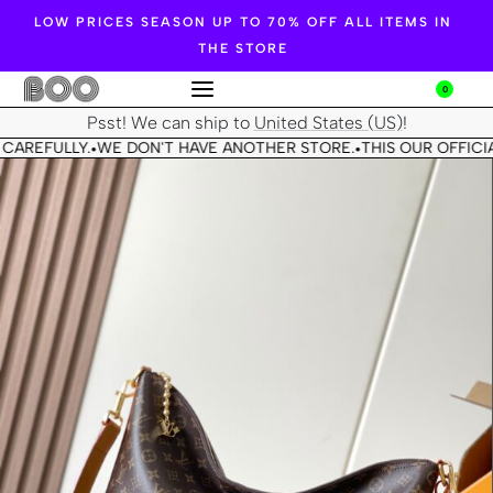
LOW PRICES SEASON UP TO 70% OFF ALL ITEMS IN
THE STORE
0
Psst! We can ship to
United States (US)
!
CAREFULLY.
WE DON'T HAVE ANOTHER STORE.
THIS OUR OFFICIA
•
•