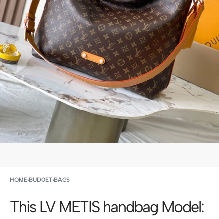
HOME
›
BUDGET
›
BAGS
This LV METIS handbag Model: