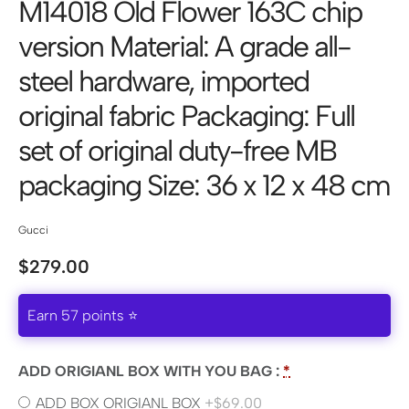
M14018 Old Flower 163C chip
version Material: A grade all-
steel hardware, imported
original fabric Packaging: Full
set of original duty-free MB
packaging Size: 36 x 12 x 48 cm
Gucci
$
279.00
Earn 57 points ⭐
ADD ORIGIANL BOX WITH YOU BAG :
*
ADD BOX ORIGIANL BOX
+$69.00