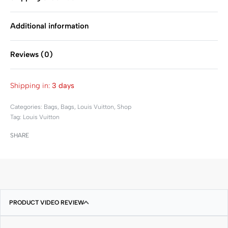
Additional information
Reviews (0)
Rated
0
out of 5
Shipping in:
3 days
Categories:
Bags
,
Bags
,
Louis Vuitton
,
Shop
Tag:
Louis Vuitton
SHARE
PRODUCT VIDEO REVIEW