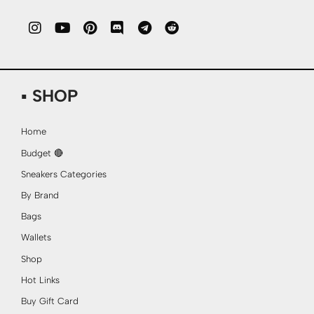
▪ SHOP
Home
Budget 🔴
Sneakers Categories
By Brand
Bags
Wallets
Shop
Hot Links
Buy Gift Card