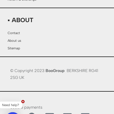
▪ ABOUT
Contact
About us
Sitemap
© Copyright 2023
BooGroup
BERKSHIRE RG41
2SG UK
Need help?
Secure payments