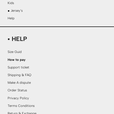
Kids
● Jersey’s
Help
▪ HELP
Size Guid
How to pay
Support ticket
Shipping & FAQ
Make A dispute
Order Status
Privacy Policy
Terms Conditions
Return & Exchange