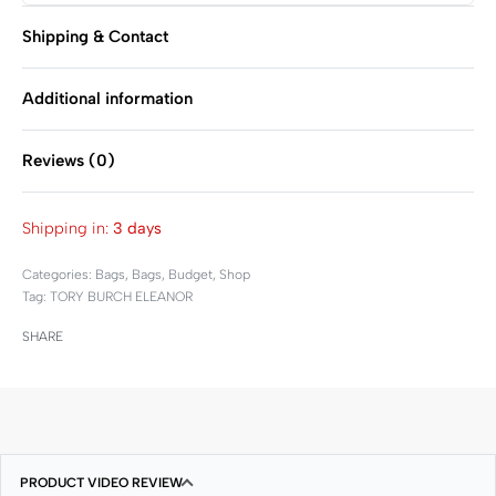
Shipping & Contact
Additional information
Reviews (0)
Rated
0
out of 5
Shipping in:
3 days
Categories:
Bags
,
Bags
,
Budget
,
Shop
Tag:
TORY BURCH ELEANOR
SHARE
PRODUCT VIDEO REVIEW