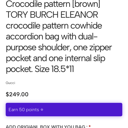
Crocodile pattern [brown]
TORY BURCH ELEANOR
crocodile pattern cowhide
accordion bag with dual-
purpose shoulder, one zipper
pocket and one internal slip
pocket. Size 18.5*11
Gucci
$
249.00
Earn 50 points ⭐
ADD ORIGIANL BOX WITH YOU BAG :
*