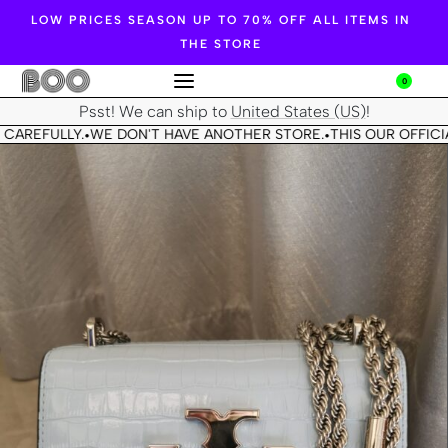
LOW PRICES SEASON UP TO 70% OFF ALL ITEMS IN
THE STORE
0
Psst! We can ship to
United States (US)
!
CAREFULLY.
WE DON'T HAVE ANOTHER STORE.
THIS OUR OFFICIA
•
•