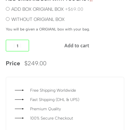
ADD BOX ORIGIANL BOX
+$69.00
WITHOUT ORIGIANL BOX
You will be given a ORIGIANL box with your bag.
Add to cart
Price
$
249.00
Free Shipping Worldwide
Fast Shipping (DHL & UPS)
Premium Quality
100% Secure Checkout