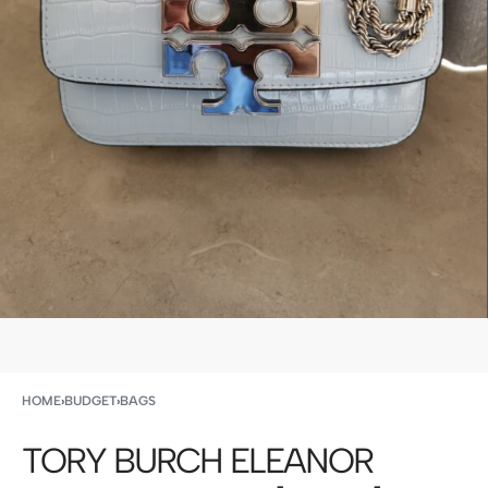
HOME
›
BUDGET
›
BAGS
TORY BURCH ELEANOR