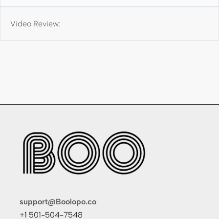
Video Review:
support@Boolopo.co
+1 501-504-7548