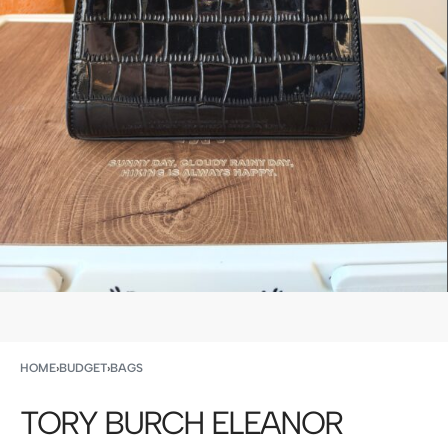
HOME
›
BUDGET
›
BAGS
TORY BURCH ELEANOR