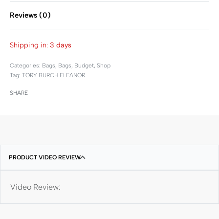
Reviews (0)
Rated
0
out of 5
Shipping in:
3 days
Categories:
Bags
,
Bags
,
Budget
,
Shop
Tag:
TORY BURCH ELEANOR
SHARE
PRODUCT VIDEO REVIEW
Video Review: