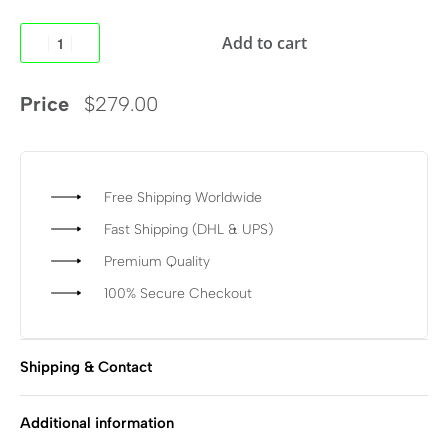
Add to cart
Price
$
279.00
Free Shipping Worldwide
Fast Shipping (DHL & UPS)
Premium Quality
100% Secure Checkout
Shipping & Contact
Additional information