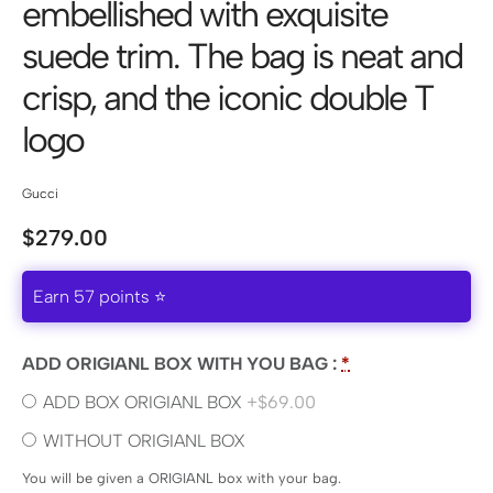
embellished with exquisite
suede trim. The bag is neat and
crisp, and the iconic double T
logo
Gucci
$
279.00
Earn 57 points ⭐
ADD ORIGIANL BOX WITH YOU BAG :
*
ADD BOX ORIGIANL BOX
+$69.00
WITHOUT ORIGIANL BOX
You will be given a ORIGIANL box with your bag.