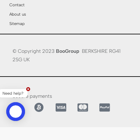
Contact
About us
Sitemap
© Copyright 2023
BooGroup
BERKSHIRE RG41
2SG UK
Need help?
Secure payments