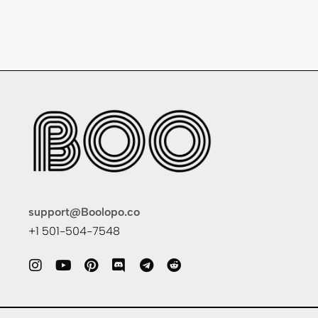
support@Boolopo.co
+1 501-504-7548