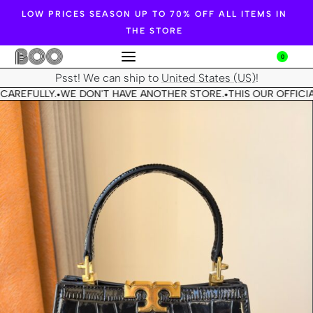
LOW PRICES SEASON UP TO 70% OFF ALL ITEMS IN
THE STORE
0
Psst! We can ship to
United States (US)
!
CAREFULLY.
WE DON'T HAVE ANOTHER STORE.
THIS OUR OFFICIA
•
•