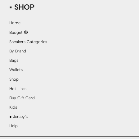
▪ SHOP
Home
Budget 🔴
Sneakers Categories
By Brand
Bags
Wallets
Shop
Hot Links
Buy Gift Card
Kids
● Jersey’s
Help