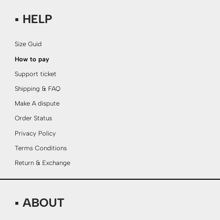
▪ HELP
Size Guid
How to pay
Support ticket
Shipping & FAQ
Make A dispute
Order Status
Privacy Policy
Terms Conditions
Return & Exchange
▪ ABOUT