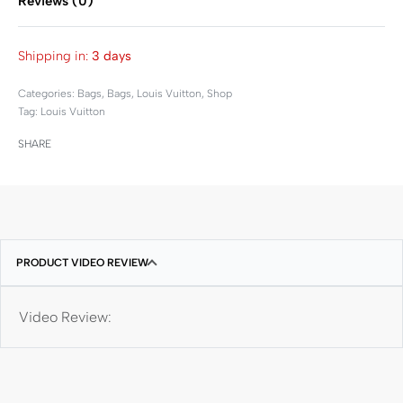
Reviews (0)
Rated
0
out of 5
Shipping in:
3 days
Categories:
Bags
,
Bags
,
Louis Vuitton
,
Shop
Tag:
Louis Vuitton
SHARE
PRODUCT VIDEO REVIEW
Video Review: