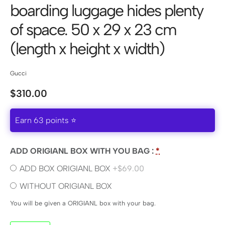
boarding luggage hides plenty
of space. 50 x 29 x 23 cm
(length x height x width)
Gucci
$
310.00
Earn 63 points ⭐
ADD ORIGIANL BOX WITH YOU BAG :
*
ADD BOX ORIGIANL BOX
+$69.00
WITHOUT ORIGIANL BOX
You will be given a ORIGIANL box with your bag.