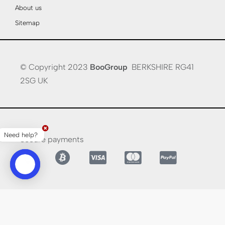
About us
Sitemap
© Copyright 2023
BooGroup
BERKSHIRE RG41
2SG UK
Need help?
Secure payments