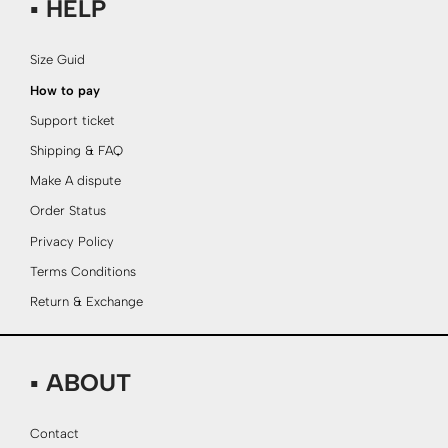
▪ HELP
Size Guid
How to pay
Support ticket
Shipping & FAQ
Make A dispute
Order Status
Privacy Policy
Terms Conditions
Return & Exchange
▪ ABOUT
Contact