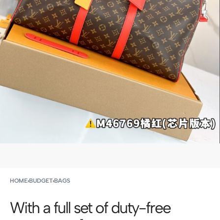
HOME
›
BUDGET
›
BAGS
With a full set of duty-free