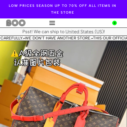
LOW PRICES SEASON UP TO 70% OFF ALL ITEMS IN
THE STORE
0
Psst! We can ship to
United States (US)
!
CAREFULLY.
WE DON'T HAVE ANOTHER STORE.
THIS OUR OFFICIA
•
•