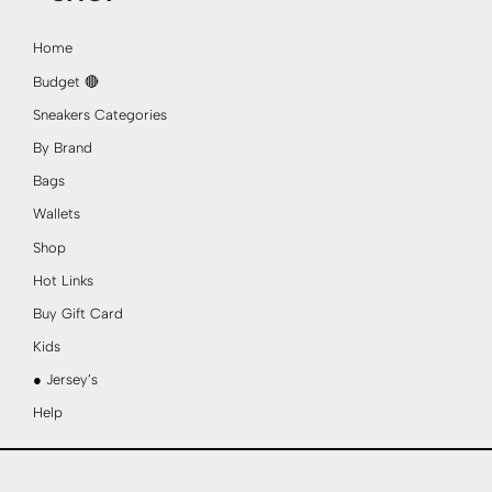
Home
Budget 🔴
Sneakers Categories
By Brand
Bags
Wallets
Shop
Hot Links
Buy Gift Card
Kids
● Jersey’s
Help