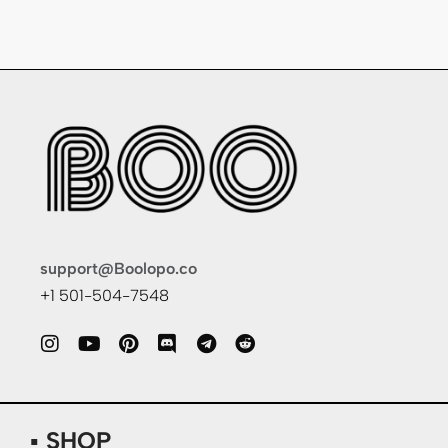
support@Boolopo.co
+1 501-504-7548
▪ SHOP