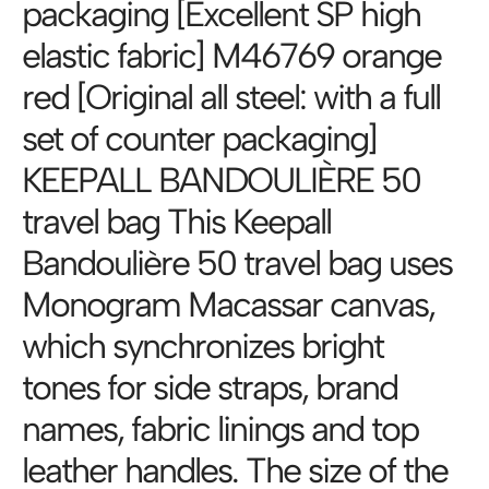
packaging [Excellent SP high
elastic fabric] M46769 orange
red [Original all steel: with a full
set of counter packaging]
KEEPALL BANDOULIÈRE 50
travel bag This Keepall
Bandoulière 50 travel bag uses
Monogram Macassar canvas,
which synchronizes bright
tones for side straps, brand
names, fabric linings and top
leather handles. The size of the