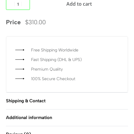
Add to cart
Price
$
310.00
Free Shipping Worldwide
Fast Shipping (DHL & UPS)
Premium Quality
100% Secure Checkout
Shipping & Contact
Additional information