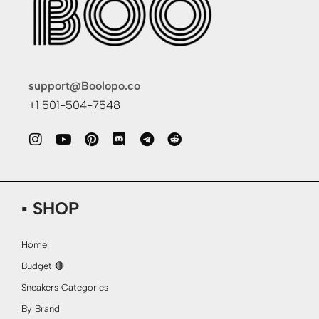
support@Boolopo.co
+1 501-504-7548
▪ SHOP
Home
Budget 🔴
Sneakers Categories
By Brand