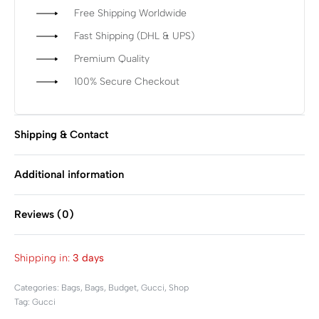
Free Shipping Worldwide
Fast Shipping (DHL & UPS)
Premium Quality
100% Secure Checkout
Shipping & Contact
Additional information
Reviews (0)
Rated
0
out of 5
Shipping in:
3 days
Categories:
Bags
,
Bags
,
Budget
,
Gucci
,
Shop
Tag:
Gucci