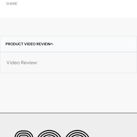
SHARE
PRODUCT VIDEO REVIEW
Video Review: