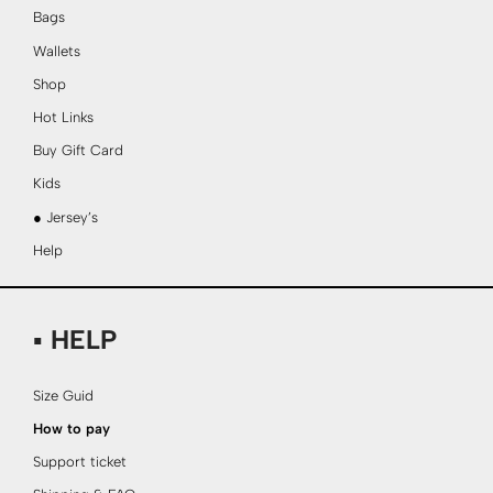
Bags
Wallets
Shop
Hot Links
Buy Gift Card
Kids
● Jersey’s
Help
▪ HELP
Size Guid
How to pay
Support ticket