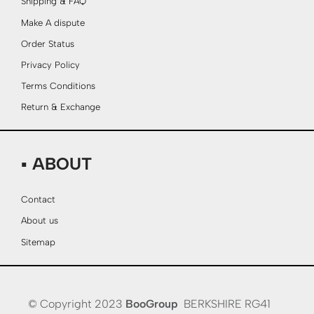
Shipping & FAQ
Make A dispute
Order Status
Privacy Policy
Terms Conditions
Return & Exchange
▪ ABOUT
Contact
About us
Sitemap
© Copyright 2023
BooGroup
BERKSHIRE RG41