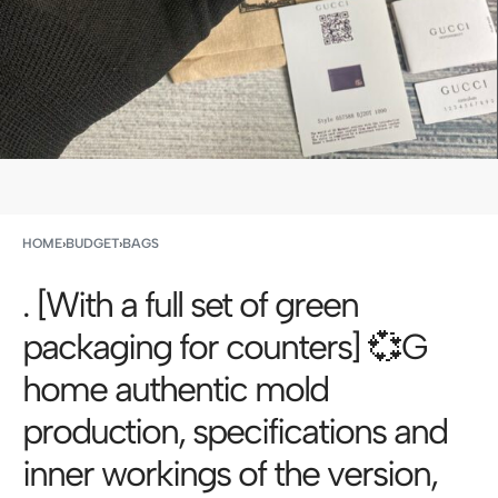
HOME
›
BUDGET
›
BAGS
. [With a full set of green
packaging for counters] 💞G
home authentic mold
production, specifications and
inner workings of the version,