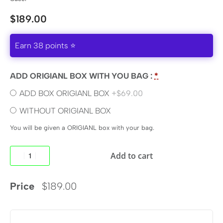
$
189.00
Earn 38 points ⭐
ADD ORIGIANL BOX WITH YOU BAG :
*
ADD BOX ORIGIANL BOX
+$69.00
WITHOUT ORIGIANL BOX
You will be given a ORIGIANL box with your bag.
Add to cart
Price
$
189.00