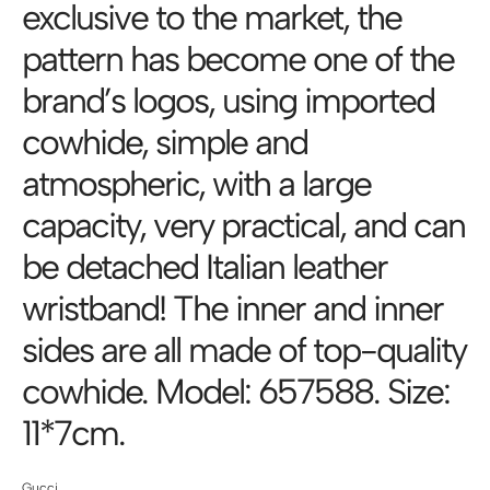
exclusive to the market, the
pattern has become one of the
brand’s logos, using imported
cowhide, simple and
atmospheric, with a large
capacity, very practical, and can
be detached Italian leather
wristband! The inner and inner
sides are all made of top-quality
cowhide. Model: 657588. Size:
11*7cm.
Gucci