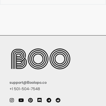
support@Boolopo.co
+1 501-504-7548