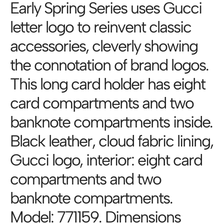
Early Spring Series uses Gucci
letter logo to reinvent classic
accessories, cleverly showing
the connotation of brand logos.
This long card holder has eight
card compartments and two
banknote compartments inside.
Black leather, cloud fabric lining,
Gucci logo, interior: eight card
compartments and two
banknote compartments.
Model: 771159. Dimensions