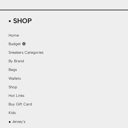
▪ SHOP
Home
Budget 🔴
Sneakers Categories
By Brand
Bags
Wallets
Shop
Hot Links
Buy Gift Card
Kids
● Jersey’s