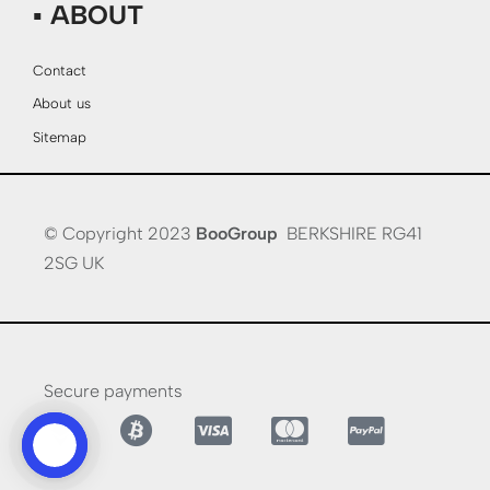
▪ ABOUT
Contact
About us
Sitemap
© Copyright 2023
BooGroup
BERKSHIRE RG41
2SG UK
Secure payments