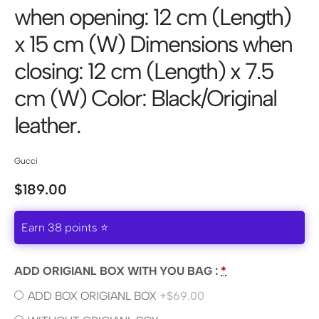
when opening: 12 cm (Length)
x 15 cm (W) Dimensions when
closing: 12 cm (Length) x 7.5
cm (W) Color: Black/Original
leather.
Gucci
$
189.00
Earn 38 points ⭐
ADD ORIGIANL BOX WITH YOU BAG :
*
ADD BOX ORIGIANL BOX
+$69.00