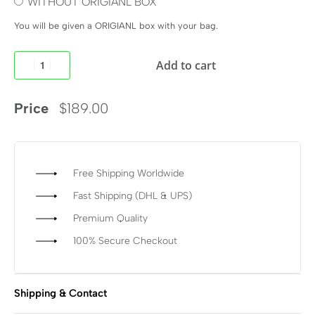
WITHOUT ORIGIANL BOX
You will be given a ORIGIANL box with your bag.
Add to cart
Price
$
189.00
Free Shipping Worldwide
Fast Shipping (DHL & UPS)
Premium Quality
100% Secure Checkout
Shipping & Contact