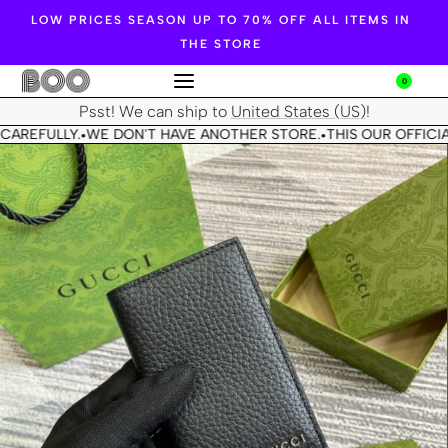
LOW PRICES SEASON UP TO 70% OFF ALL ITEMS IN
THE STORE
0
Psst! We can ship to
United States (US)
!
CAREFULLY.
WE DON'T HAVE ANOTHER STORE.
THIS OUR OFFICIA
•
•