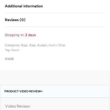
Additional information
Reviews (0)
Rated
0
out of 5
Shipping in:
3 days
Categories:
Bags
,
Bags
,
Budget
,
Gucci
,
Shop
Tag:
Gucci
SHARE
PRODUCT VIDEO REVIEW
Video Review: