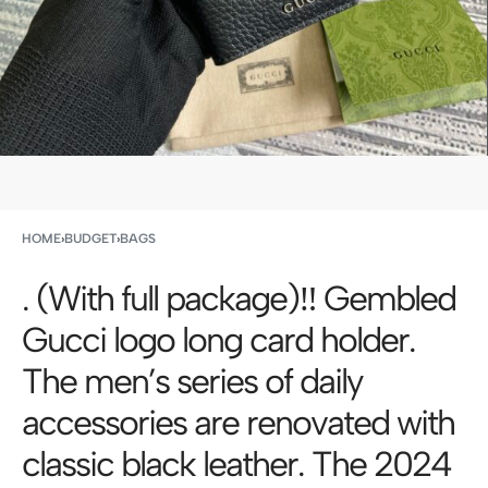
HOME
›
BUDGET
›
BAGS
. (With full package)‼ ️Gembled
Gucci logo long card holder.
The men’s series of daily
accessories are renovated with
classic black leather. The 2024