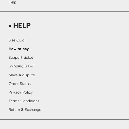
Help
▪ HELP
Size Guid
How to pay
Support ticket
Shipping & FAQ
Make A dispute
Order Status
Privacy Policy
Terms Conditions
Return & Exchange