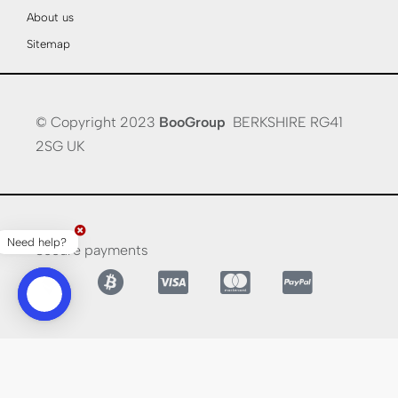
About us
Sitemap
© Copyright 2023
BooGroup
BERKSHIRE RG41
2SG UK
Need help?
Secure payments