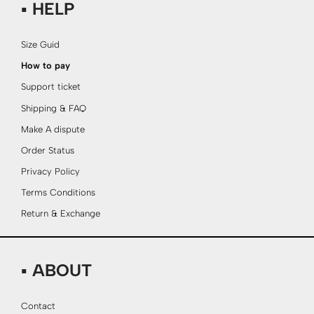
▪ HELP
Size Guid
How to pay
Support ticket
Shipping & FAQ
Make A dispute
Order Status
Privacy Policy
Terms Conditions
Return & Exchange
▪ ABOUT
Contact