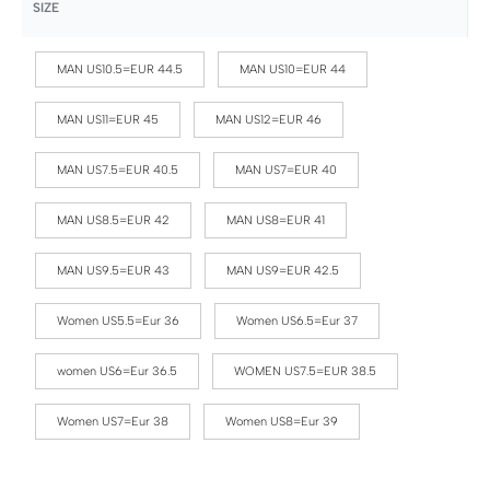
SIZE
MAN US10.5=EUR 44.5
MAN US10=EUR 44
MAN US11=EUR 45
MAN US12=EUR 46
MAN US7.5=EUR 40.5
MAN US7=EUR 40
MAN US8.5=EUR 42
MAN US8=EUR 41
MAN US9.5=EUR 43
MAN US9=EUR 42.5
Women US5.5=Eur 36
Women US6.5=Eur 37
women US6=Eur 36.5
WOMEN US7.5=EUR 38.5
Women US7=Eur 38
Women US8=Eur 39