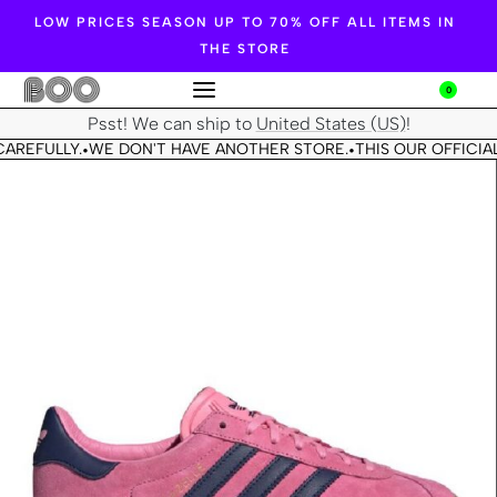
LOW PRICES SEASON UP TO 70% OFF ALL ITEMS IN
THE STORE
0
Psst! We can ship to
United States (US)
!
AREFULLY.
WE DON'T HAVE ANOTHER STORE.
THIS OUR OFFICIAL
•
•