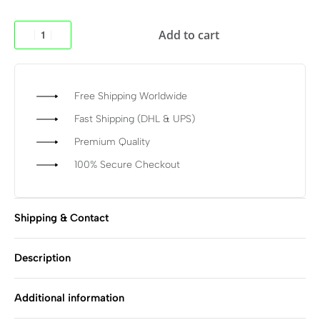
Add to cart
Free Shipping Worldwide
Fast Shipping (DHL & UPS)
Premium Quality
100% Secure Checkout
Shipping & Contact
Description
Additional information