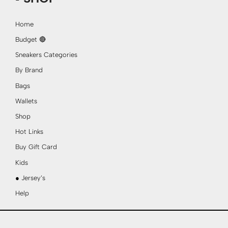
Home
Budget 🔴
Sneakers Categories
By Brand
Bags
Wallets
Shop
Hot Links
Buy Gift Card
Kids
● Jersey’s
Help