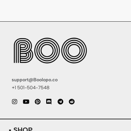
support@Boolopo.co
+1 501-504-7548
▪ SHOP