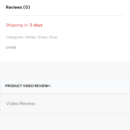
Reviews (0)
Rated
0
out of 5
Shipping in:
3 days
Categories:
Adidas
,
Shoes
,
Shop
SHARE
PRODUCT VIDEO REVIEW
Video Review: