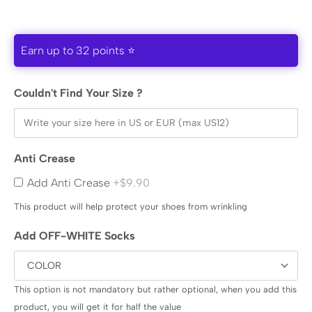
Earn up to 32 points ⭐
Couldn't Find Your Size ?
Anti Crease
Add Anti Crease
+$9.90
This product will help protect your shoes from wrinkling
Add OFF-WHITE Socks
This option is not mandatory but rather optional, when you add this
product, you will get it for half the value