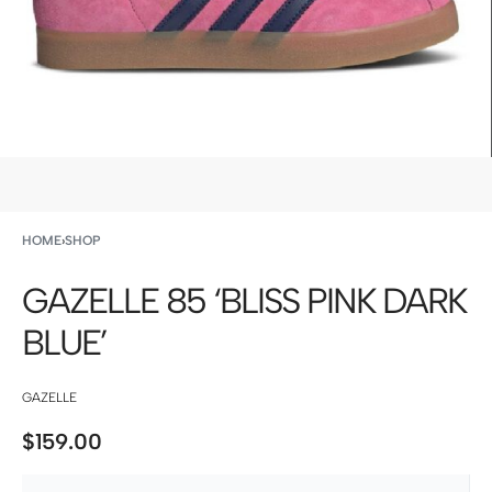
HOME
›
SHOP
GAZELLE 85 ‘BLISS PINK DARK
BLUE’
GAZELLE
$
159.00