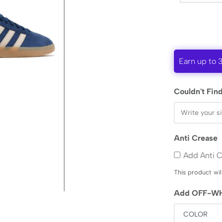
Earn up to 
Couldn't Find
Anti Crease
Add Anti 
This product wil
Add OFF-WH