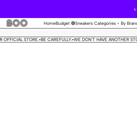
L
Home
Budget 🔴
Sneakers Categories
By Bran
FICIAL STORE.
BE CAREFULLY.
WE DON'T HAVE ANOTHER STORE.
•
•
•