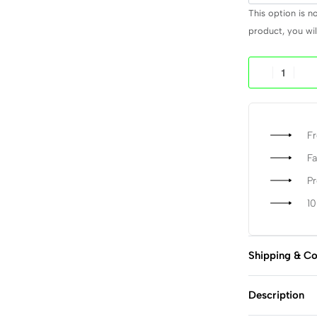
This option is n
product, you will
Fr
Fa
P
1
Shipping & Co
Description