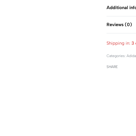
Additional in
Reviews (0)
Shipping in:
3 
Categories:
Adida
SHARE