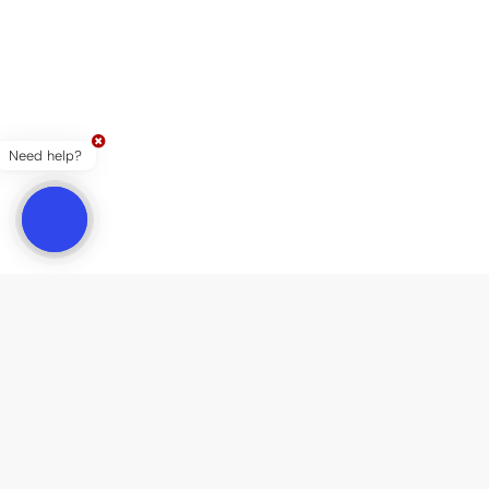
Need help?