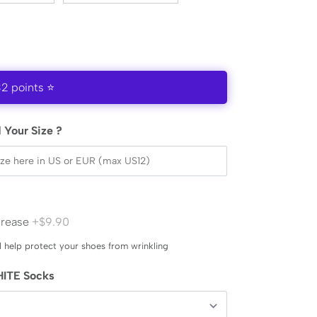
32 points ⭐
 Your Size ?
Crease
+$9.90
l help protect your shoes from wrinkling
ITE Socks