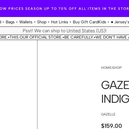
OW PRICES SEASON UP TO 70% OFF ALL ITEMS IN THE STO
d
Bags
Wallets
Shop
Hot Links
Buy Gift Card
Kids
● Jersey’
Psst! We can ship to
United States (US)
!
THIS OUR OFFICIAL STORE.
BE CAREFULLY.
WE DON'T HAVE ANO
•
•
HOME
›
SHOP
GAZE
INDI
GAZELLE
$
159.00