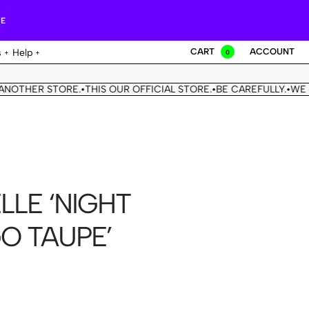
RE
CART
ACCOUNT
s
Help
0
THER STORE.
THIS OUR OFFICIAL STORE.
BE CAREFULLY.
WE DON'
•
•
•
LLE ‘NIGHT
GO TAUPE’