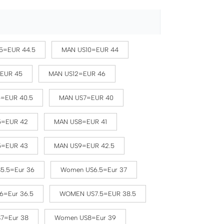
5=EUR 44.5
MAN US10=EUR 44
=EUR 45
MAN US12=EUR 46
5=EUR 40.5
MAN US7=EUR 40
5=EUR 42
MAN US8=EUR 41
5=EUR 43
MAN US9=EUR 42.5
5.5=Eur 36
Women US6.5=Eur 37
6=Eur 36.5
WOMEN US7.5=EUR 38.5
7=Eur 38
Women US8=Eur 39