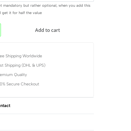
ot mandatory but rather optional, when you add this
 get it for half the value
Add to cart
ee Shipping Worldwide
st Shipping (DHL & UPS)
remium Quality
00% Secure Checkout
ntact