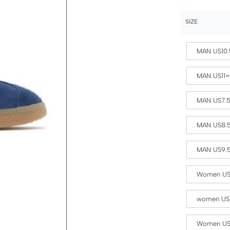
SIZE
MAN US10.
MAN US11
MAN US7.
MAN US8.
MAN US9.
Women US
women US
Women US