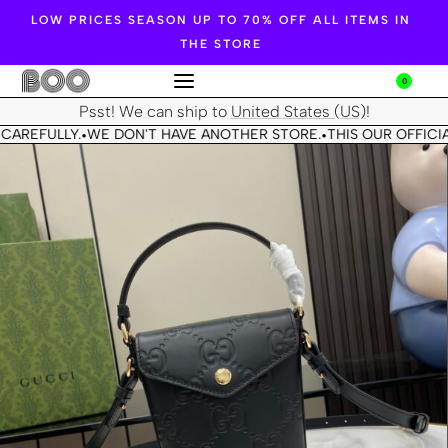
LOW PRICES SEASON UP TO 70% OFF ALL ITEMS IN
THE STORE
0
Psst! We can ship to
United States (US)
!
CAREFULLY.
WE DON'T HAVE ANOTHER STORE.
THIS OUR OFFICIA
•
•