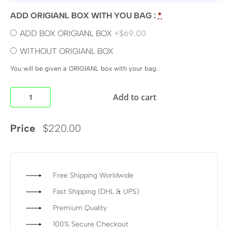
ADD ORIGIANL BOX WITH YOU BAG :
*
ADD BOX ORIGIANL BOX
+$69.00
WITHOUT ORIGIANL BOX
You will be given a ORIGIANL box with your bag.
Add to cart
Price
$
220.00
Free Shipping Worldwide
Fast Shipping (DHL & UPS)
Premium Quality
100% Secure Checkout