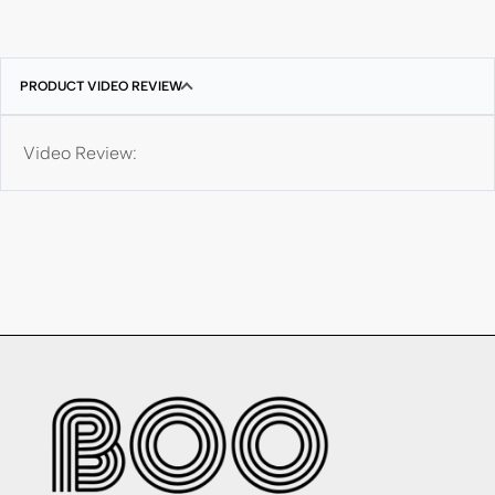
PRODUCT VIDEO REVIEW
Video Review: