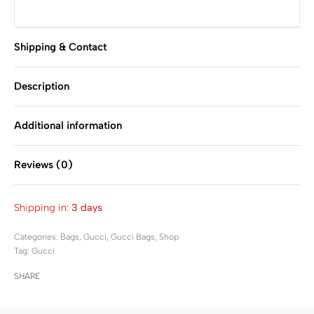
Shipping & Contact
Description
Additional information
Reviews (0)
Rated
0
out of 5
Shipping in:
3 days
Categories:
Bags
,
Gucci
,
Gucci Bags
,
Shop
Tag:
Gucci
SHARE