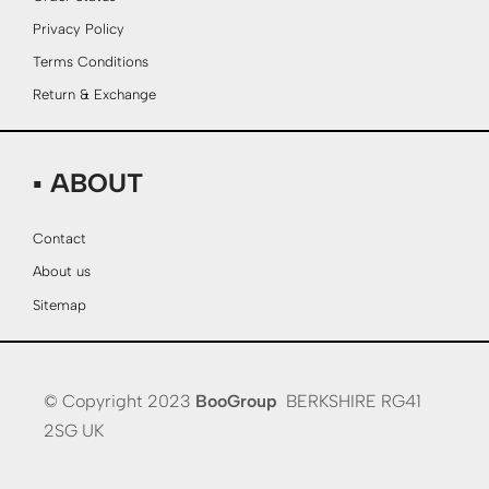
Privacy Policy
Terms Conditions
Return & Exchange
▪ ABOUT
Contact
About us
Sitemap
© Copyright 2023
BooGroup
BERKSHIRE RG41
2SG UK