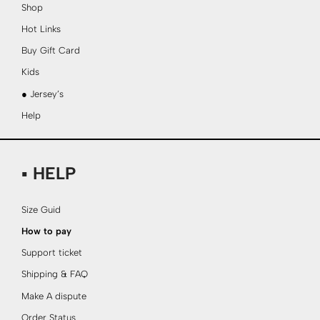
Shop
Hot Links
Buy Gift Card
Kids
● Jersey’s
Help
▪ HELP
Size Guid
How to pay
Support ticket
Shipping & FAQ
Make A dispute
Order Status