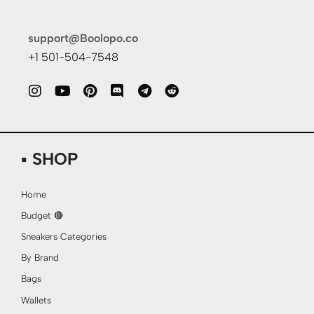
support@Boolopo.co
+1 501-504-7548
▪ SHOP
Home
Budget 🔴
Sneakers Categories
By Brand
Bags
Wallets