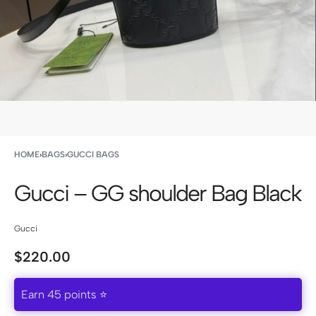
HOME
›
BAGS
›
GUCCI BAGS
Gucci – GG shoulder Bag Black
Gucci
$
220.00
Earn 45 points ⭐