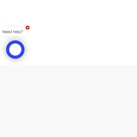
Need help?