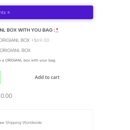
nts ⭐
NL BOX WITH YOU BAG :
*
ORIGIANL BOX
+$69.00
ORIGIANL BOX
en a ORIGIANL box with your bag.
Add to cart
0.00
ee Shipping Worldwide