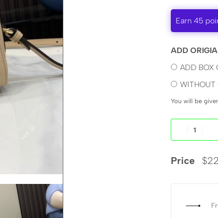
Earn 45 poi
ADD ORIGIA
ADD BOX 
WITHOUT 
You will be giv
Price
$
22
Fr