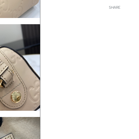
SHARE