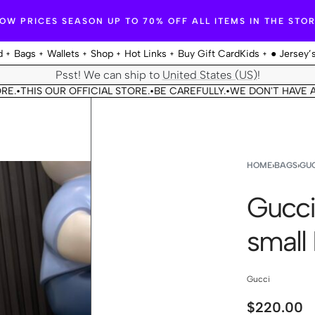
OW PRICES SEASON UP TO 70% OFF ALL ITEMS IN THE STO
d
Bags
Wallets
Shop
Hot Links
Buy Gift Card
Kids
● Jersey’
Psst! We can ship to
United States (US)
!
HIS OUR OFFICIAL STORE.
BE CAREFULLY.
WE DON'T HAVE ANOTH
•
•
HOME
›
BAGS
›
GUC
Gucci
small
Gucci
$
220.00