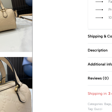
Fa
P
1
Shipping & Co
Description
Additional in
Reviews (0)
Shipping in:
3 
Categories:
Bags
Tag:
Gucci