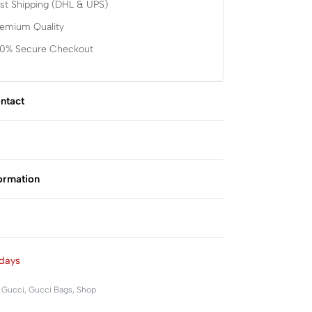
st Shipping (DHL & UPS)
remium Quality
00% Secure Checkout
ntact
formation
Rated
0
out of 5
days
,
Gucci
,
Gucci Bags
,
Shop