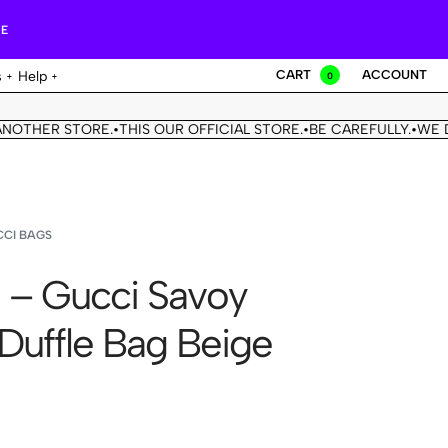
RE
CART
ACCOUNT
s
Help
0
ER STORE.
THIS OUR OFFICIAL STORE.
BE CAREFULLY.
WE DON'T
•
•
•
CI BAGS
 – Gucci Savoy
 Duffle Bag Beige