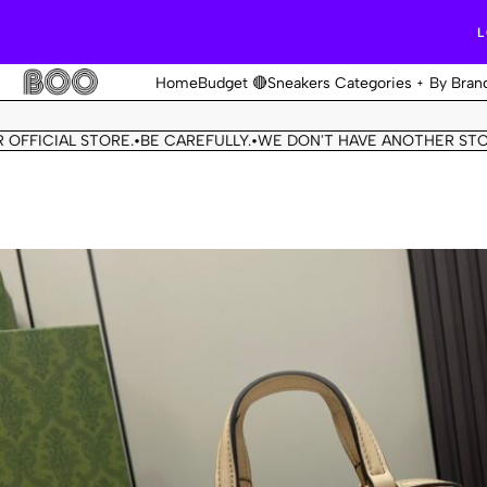
L
Home
Budget 🔴
Sneakers Categories
By Bran
CIAL STORE.
BE CAREFULLY.
WE DON'T HAVE ANOTHER STORE.
T
•
•
•